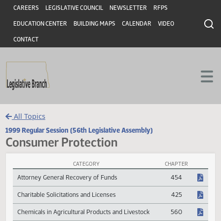
Header
Skip to main content
Skip to main content
CAREERS
LEGISLATIVE COUNCIL
NEWSLETTER
RFPS
EDUCATION CENTER
BUILDING MAPS
CALENDAR
VIDEO
CONTACT
All Topics
1999 Regular Session (56th Legislative Assembly)
Consumer Protection
CATEGORY
CHAPTER
Consumer Protection Session Laws
Attorney General Recovery of Funds
454
Charitable Solicitations and Licenses
425