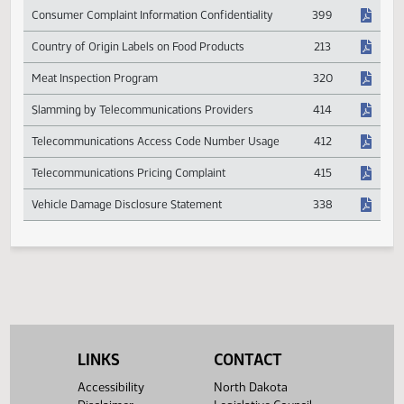
Chemicals in Agricultural Products and Livestock
560
Consumer Complaint Information Confidentiality
399
Country of Origin Labels on Food Products
213
Meat Inspection Program
320
Slamming by Telecommunications Providers
414
Telecommunications Access Code Number Usage
412
Telecommunications Pricing Complaint
415
Vehicle Damage Disclosure Statement
338
LINKS
CONTACT
Accessibility
North Dakota