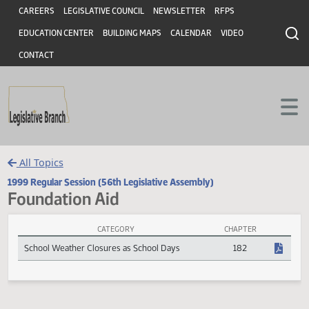
Header
Skip to main content
Skip to main content
CAREERS
LEGISLATIVE COUNCIL
NEWSLETTER
RFPS
EDUCATION CENTER
BUILDING MAPS
CALENDAR
VIDEO
CONTACT
All Topics
1999 Regular Session (56th Legislative Assembly)
Foundation Aid
CATEGORY
CHAPTER
Foundation Aid Session Laws
School Weather Closures as School Days
182