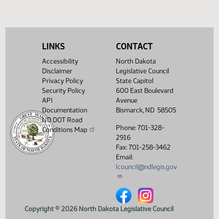
LINKS
CONTACT
Accessibility
North Dakota
Disclaimer
Legislative Council
Privacy Policy
State Capitol
Security Policy
600 East Boulevard
API
Avenue
Documentation
Bismarck, ND 58505
ND DOT Road
Phone: 701-328-
Conditions Map
2916
Fax: 701-258-3462
Email:
lcouncil@ndlegis.gov
North Dakota Legislative Counci
North Dakota Legislative 
Copyright © 2026 North Dakota Legislative Council