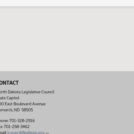
ONTACT
rth Dakota Legislative Council
ate Capitol
00 East Boulevard Avenue
ismarck, ND 58505
hone: 701-328-2916
ax: 701-258-3462
ail:
lcouncil@ndlegis.gov