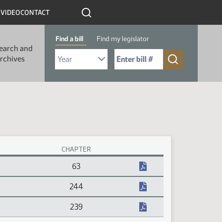
R
VIDEO
CONTACT
Find a bill
Find my legislator
earch and
Select Bill Year
Send me to Bill No. (for example: 9999):
rchives
CHAPTER
63
244
239