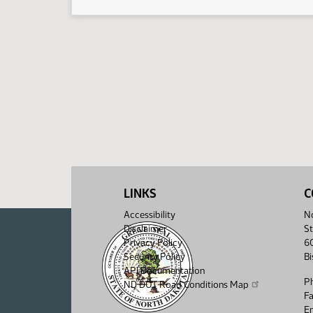
LINKS
C
Accessibility
No
Disclaimer
St
Privacy Policy
6
Security Policy
B
API Documentation
P
ND DOT Road Conditions Map
F
Em