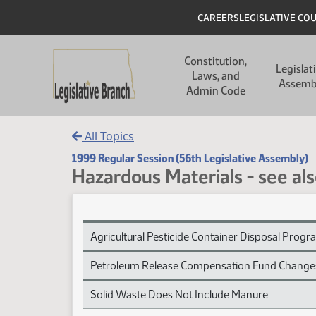
Skip to main content
Skip to main content
Header
CAREERS
LEGISLATIVE CO
Main navigation
Constitution,
Legislat
Laws, and
Assemb
Admin Code
All Topics
1999 Regular Session (56th Legislative Assembly)
Hazardous Materials - see al
Hazardous Materials - see also Environmental Pr
Agricultural Pesticide Container Disposal Prog
Petroleum Release Compensation Fund Change
Solid Waste Does Not Include Manure