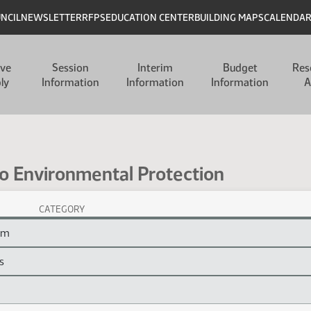
UNCIL
NEWSLETTER
RFPS
EDUCATION CENTER
BUILDING MAPS
CALENDA
ive
Session
Interim
Budget
Res
ly
Information
Information
Information
A
so Environmental Protection
CATEGORY
otection Session Laws
ram
s