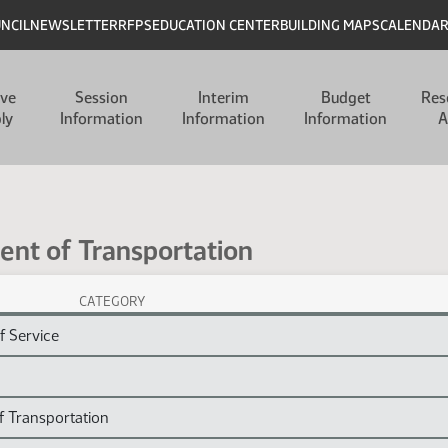
UNCIL
NEWSLETTER
RFPS
EDUCATION CENTER
BUILDING MAPS
CALENDA
ive
Session
Interim
Budget
Res
ly
Information
Information
Information
A
ent of Transportation
CATEGORY
on Session Laws
f Service
f Transportation