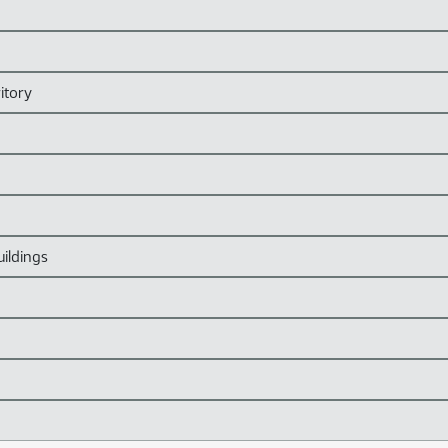
itory
ildings