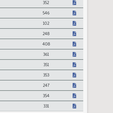
352
546
102
248
408
361
351
353
247
354
331