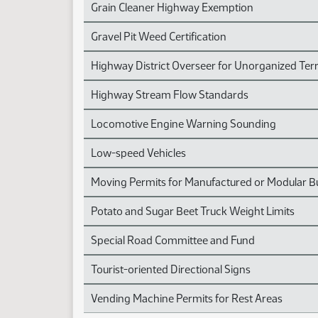
Grain Cleaner Highway Exemption
Gravel Pit Weed Certification
Highway District Overseer for Unorganized Terr
Highway Stream Flow Standards
Locomotive Engine Warning Sounding
Low-speed Vehicles
Moving Permits for Manufactured or Modular Bu
Potato and Sugar Beet Truck Weight Limits
Special Road Committee and Fund
Tourist-oriented Directional Signs
Vending Machine Permits for Rest Areas