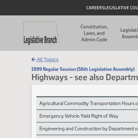
Skip to main content
Skip to main content
Header
CAREERS
LEGISLATIVE CO
Main navigation
Constitution,
Legislat
Laws, and
Assemb
Admin Code
All Topics
1999 Regular Session (56th Legislative Assembly)
Highways - see also Departm
Highways - see also Department of Transportati
Agricultural Commodity Transportation Hours o
Emergency Vehicle Yield Right of Way
Engineering and Construction by Department o