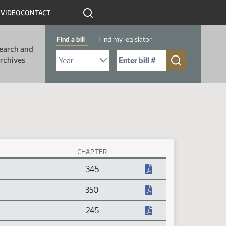
R
VIDEO
CONTACT
Find a bill
Find my legislator
earch and
Select Bill Year
Send me to Bill No. (for example: 9999):
rchives
CHAPTER
345
350
245