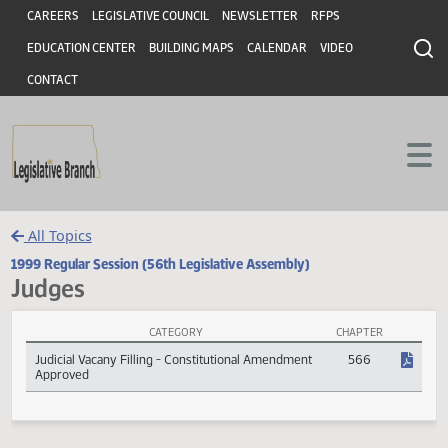
Header
Skip to main content
Skip to main content
CAREERS
LEGISLATIVE COUNCIL
NEWSLETTER
RFPS
EDUCATION CENTER
BUILDING MAPS
CALENDAR
VIDEO
CONTACT
All Topics
1999 Regular Session (56th Legislative Assembly)
Judges
CATEGORY
CHAPTER
Judges Session Laws
Judicial Vacany Filling - Constitutional Amendment
566
Approved