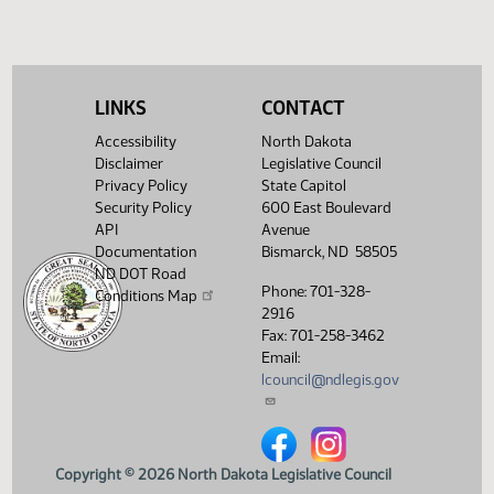
LINKS
CONTACT
Accessibility
North Dakota
Disclaimer
Legislative Council
Privacy Policy
State Capitol
Security Policy
600 East Boulevard
API
Avenue
Documentation
Bismarck, ND 58505
ND DOT Road
Phone: 701-328-
Conditions Map
2916
Fax: 701-258-3462
Email:
lcouncil@ndlegis.gov
North Dakota Legislative Counci
North Dakota Legislative 
Copyright © 2026 North Dakota Legislative Council