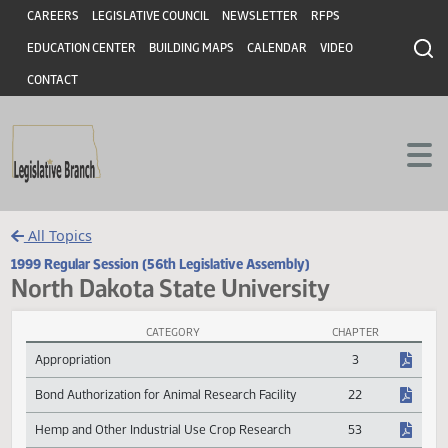
Header
Skip to main content
Skip to main content
CAREERS
LEGISLATIVE COUNCIL
NEWSLETTER
RFPS
EDUCATION CENTER
BUILDING MAPS
CALENDAR
VIDEO
CONTACT
All Topics
1999 Regular Session (56th Legislative Assembly)
North Dakota State University
CATEGORY
CHAPTER
North Dakota State University Session Laws
Appropriation
3
Bond Authorization for Animal Research Facility
22