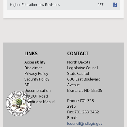
Hemp and Other Industrial Use Crop Research
53
Higher Education Law Revisions
157
LINKS
CONTACT
Accessibility
North Dakota
Disclaimer
Legislative Council
Privacy Policy
State Capitol
Security Policy
600 East Boulevard
API
Avenue
Documentation
Bismarck, ND 58505
ND DOT Road
Phone: 701-328-
Conditions Map
2916
Fax: 701-258-3462
Email:
lcouncil@ndlegis.gov