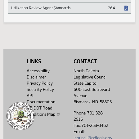
Expansion Study
Psychologist Registration
391
Utilization Review Agent Standards
264
LINKS
CONTACT
Accessibility
North Dakota
Disclaimer
Legislative Council
Privacy Policy
State Capitol
Security Policy
600 East Boulevard
API
Avenue
Documentation
Bismarck, ND 58505
ND DOT Road
Phone: 701-328-
Conditions Map
2916
Fax: 701-258-3462
Email:
lcouncil@ndlegis.gov