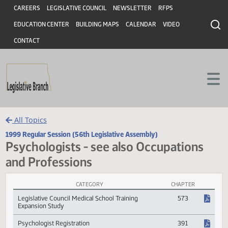
Header
Skip to main content
Skip to main content
CAREERS
LEGISLATIVE COUNCIL
NEWSLETTER
RFPS
EDUCATION CENTER
BUILDING MAPS
CALENDAR
VIDEO
CONTACT
All Topics
1999 Regular Session (56th Legislative Assembly)
Psychologists - see also Occupations
and Professions
CATEGORY
CHAPTER
Psychologists - see also Occupations and Professions Session Laws
Legislative Council Medical School Training
573