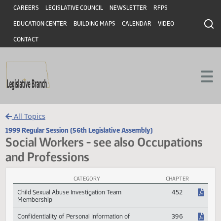
Header
Skip to main content
Skip to main content
CAREERS
LEGISLATIVE COUNCIL
NEWSLETTER
RFPS
EDUCATION CENTER
BUILDING MAPS
CALENDAR
VIDEO
CONTACT
All Topics
1999 Regular Session (56th Legislative Assembly)
Social Workers - see also Occupation
and Professions
CATEGORY
CHAPTER
Social Workers - see also Occupations and Professions Session Law
Child Sexual Abuse Investigation Team
452