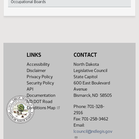
Membership
Confidentiality of Personal Information of
396
Occupational Boards
LINKS
CONTACT
Accessibility
North Dakota
Disclaimer
Legislative Council
Privacy Policy
State Capitol
Security Policy
600 East Boulevard
API
Avenue
Documentation
Bismarck, ND 58505
ND DOT Road
Phone: 701-328-
Conditions Map
2916
Fax: 701-258-3462
Email:
lcouncil@ndlegis.gov