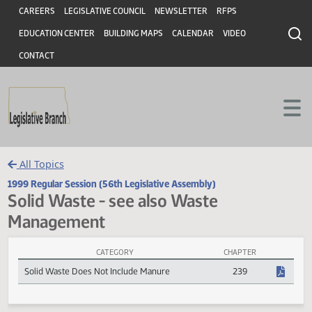
Header
Skip to main content
Skip to main content
CAREERS
LEGISLATIVE COUNCIL
NEWSLETTER
RFPS
EDUCATION CENTER
BUILDING MAPS
CALENDAR
VIDEO
CONTACT
All Topics
1999 Regular Session (56th Legislative Assembly)
Solid Waste - see also Waste
Management
CATEGORY
CHAPTER
Solid Waste - see also Waste Management Session Laws
Solid Waste Does Not Include Manure
239