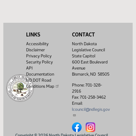
LINKS
CONTACT
Accessibility
North Dakota
Disclaimer
Legislative Council
Privacy Policy
State Capitol
Security Policy
600 East Boulevard
API
Avenue
Documentation
Bismarck, ND 58505
ND DOT Road
Phone: 701-328-
Conditions Map
2916
Fax: 701-258-3462
Email:
lcouncil@ndlegis.gov
North Dakota Legislative Counci
North Dakota Legislative 
Copyright © 2026 North Dakota Legislative Council