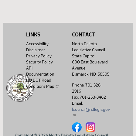
LINKS
CONTACT
Accessibility
North Dakota
Disclaimer
Legislative Council
Privacy Policy
State Capitol
Security Policy
600 East Boulevard
API
Avenue
Documentation
Bismarck, ND 58505
ND DOT Road
Phone: 701-328-
Conditions Map
2916
Fax: 701-258-3462
Email:
lcouncil@ndlegis.gov
North Dakota Legislative Counci
North Dakota Legislative 
Copyright © 2026 North Dakota Legislative Council