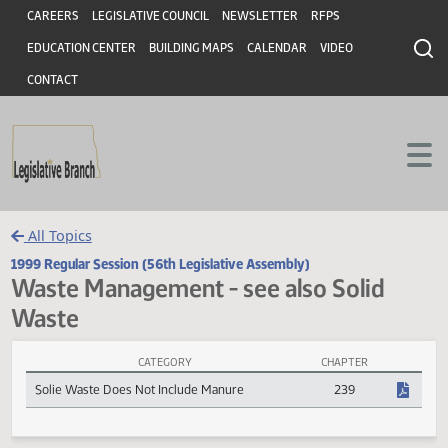
Header
Skip to main content
Skip to main content
CAREERS
LEGISLATIVE COUNCIL
NEWSLETTER
RFPS
EDUCATION CENTER
BUILDING MAPS
CALENDAR
VIDEO
CONTACT
All Topics
1999 Regular Session (56th Legislative Assembly)
Waste Management - see also Solid
Waste
CATEGORY
CHAPTER
Waste Management - see also Solid Waste Session Laws
Solie Waste Does Not Include Manure
239