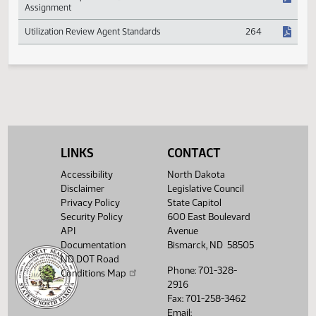
Reserves
Medical and Hospital Fee Schedules and Managed
554
Care
Permanent Impairment Benefits and Claim
551
Assignment
Utilization Review Agent Standards
264
LINKS
CONTACT
Accessibility
North Dakota
Disclaimer
Legislative Council
Privacy Policy
State Capitol
Security Policy
600 East Boulevard
API
Avenue
Documentation
Bismarck, ND 58505
ND DOT Road
Phone: 701-328-
Conditions Map
2916
Fax: 701-258-3462
Email: