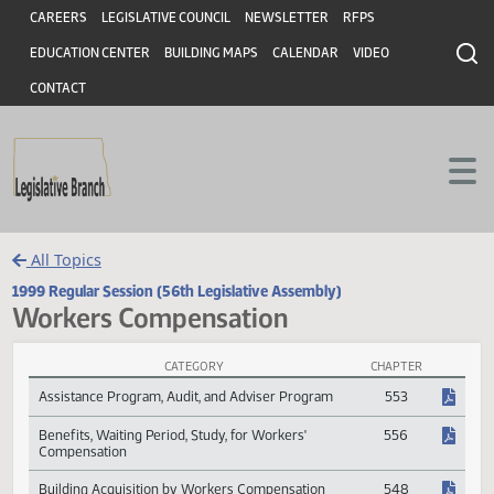
Header
Skip to main content
Skip to main content
CAREERS
LEGISLATIVE COUNCIL
NEWSLETTER
RFPS
EDUCATION CENTER
BUILDING MAPS
CALENDAR
VIDEO
CONTACT
All Topics
1999 Regular Session (56th Legislative Assembly)
Workers Compensation
CATEGORY
CHAPTER
Workers Compensation Session Laws
Assistance Program, Audit, and Adviser Program
553
Benefits, Waiting Period, Study, for Workers'
556