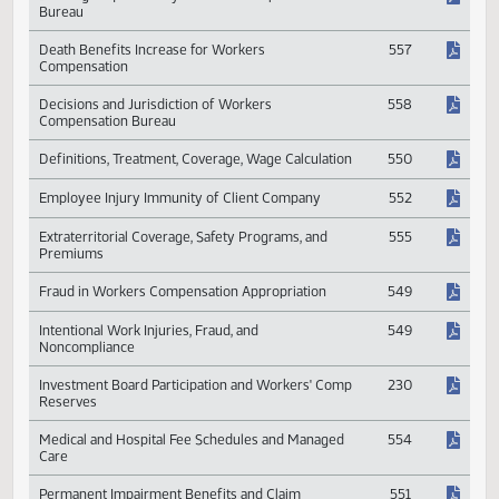
Compensation
Building Acquisition by Workers Compensation
548
Bureau
Death Benefits Increase for Workers
557
Compensation
Decisions and Jurisdiction of Workers
558
Compensation Bureau
Definitions, Treatment, Coverage, Wage Calculation
550
Employee Injury Immunity of Client Company
552
Extraterritorial Coverage, Safety Programs, and
555
Premiums
Fraud in Workers Compensation Appropriation
549
Intentional Work Injuries, Fraud, and
549
Noncompliance
Investment Board Participation and Workers' Comp
230