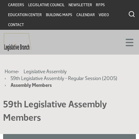
Skip
Skip
Header
CAREERS
LEGISLATIVE COUNCIL
NEWSLETTER
RFPS
to
to
EDUCATION CENTER
BUILDING MAPS
CALENDAR
VIDEO
main
main
content
content
CONTACT
Breadcrumb
Home
Legislative Assembly
59th Legislative Assembly - Regular Session (2005)
Assembly Members
59th Legislative Assembly
Members