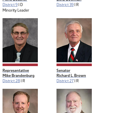
District 9
|
D
District 39
|
R
Minority Leader
Representative
Senator
Mike Brandenburg
Richard L. Brown
District 28
|
R
District 27
|
R