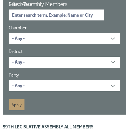
Filter Assembly Members
Search Term
Chamber
District
Party
16 members displayed; filtered by
59TH LEGISLATIVE ASSEMBLY ALL MEMBERS