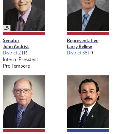
Legislative Management
Senator
Representative
John Andrist
Larry Bellew
District 2
|
R
District 38
|
R
Interim President
Pro Tempore