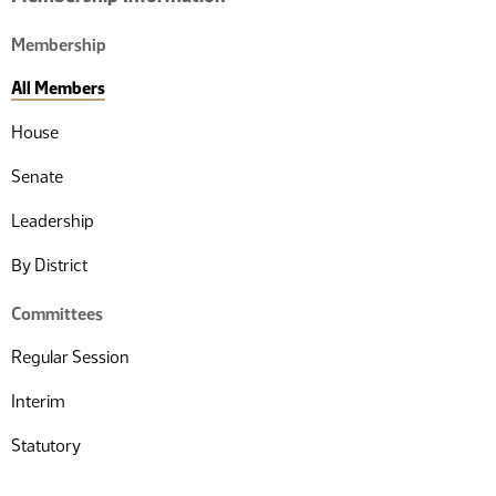
Membership
All Members
House
Senate
Leadership
By District
Committees
Regular Session
Interim
Statutory