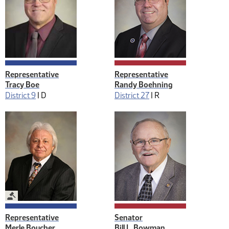
Representative
Representative
Tracy Boe
Randy Boehning
District 9
|
D
District 27
|
R
Legislative Management
Representative
Senator
Merle Boucher
Bill L. Bowman