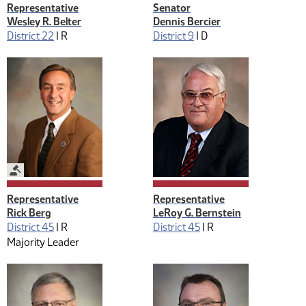
Representative
Senator
Wesley R. Belter
Dennis Bercier
District 22
|
R
District 9
|
D
Legislative Management
Representative
Representative
Rick Berg
LeRoy G. Bernstein
District 45
|
R
District 45
|
R
Majority Leader