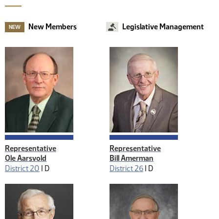
New Members
Legislative Management
NEW
Representative
Representative
Ole Aarsvold
Bill Amerman
District 20
|
D
District 26
|
D