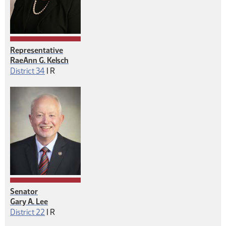
Representative
RaeAnn G. Kelsch
Republican
District 34
|
R
Senator
Gary A. Lee
Republican
District 22
|
R