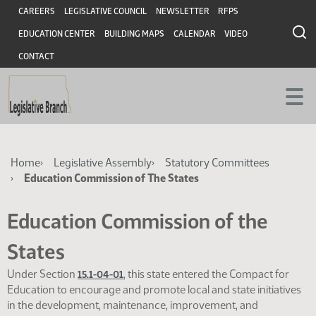
Skip
Skip
Header
CAREERS
LEGISLATIVE COUNCIL
NEWSLETTER
RFPS
to
to
EDUCATION CENTER
BUILDING MAPS
CALENDAR
VIDEO
main
main
content
content
CONTACT
Breadcrumb
Home
Legislative Assembly
Statutory Committees
Education Commission of The States
Education Commission of the
States
Under Section
, this state entered the Compact for
15.1-04-01
Education to encourage and promote local and state initiatives
in the development, maintenance, improvement, and