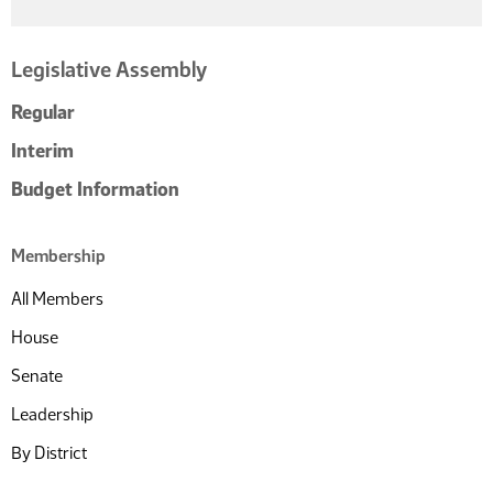
Legislative Assembly
Regular
Interim
Budget Information
Membership
All Members
House
Senate
Leadership
By District