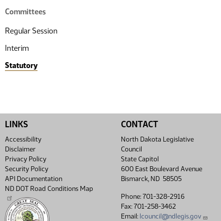
Committees
Regular Session
Interim
Statutory
LINKS
CONTACT
Accessibility
North Dakota Legislative
Disclaimer
Council
Privacy Policy
State Capitol
Security Policy
600 East Boulevard Avenue
API Documentation
Bismarck, ND 58505
ND DOT Road Conditions Map
Phone: 701-328-2916
Fax: 701-258-3462
Email:
lcouncil@ndlegis.gov