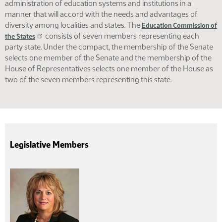
administration of education systems and institutions in a
manner that will accord with the needs and advantages of
diversity among localities and states. The
Education Commission of
consists of seven members representing each
the States
party state. Under the compact, the membership of the Senate
selects one member of the Senate and the membership of the
House of Representatives selects one member of the House as
two of the seven members representing this state.
Legislative Members