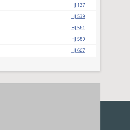
HJ 137
HJ 539
HJ 561
HJ 589
HJ 607