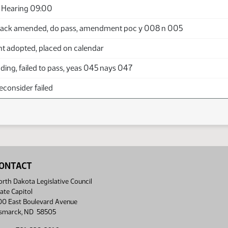
 Hearing 09:00
back amended, do pass, amendment poc y 008 n 005
adopted, placed on calendar
ing, failed to pass, yeas 045 nays 047
econsider failed
ONTACT
rth Dakota Legislative Council
ate Capitol
00 East Boulevard Avenue
ismarck, ND 58505