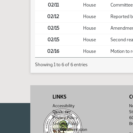
02/11
House
Committee
02/12
House
Reported 
02/15
House
Amendment 
02/15
House
Second read
02/16
House
Motion to r
Showing 1 to 6 of 6 entries
LINKS
C
Accessibility
No
Disclaimer
St
Privacy Policy
6
Security Policy
B
API Documentation