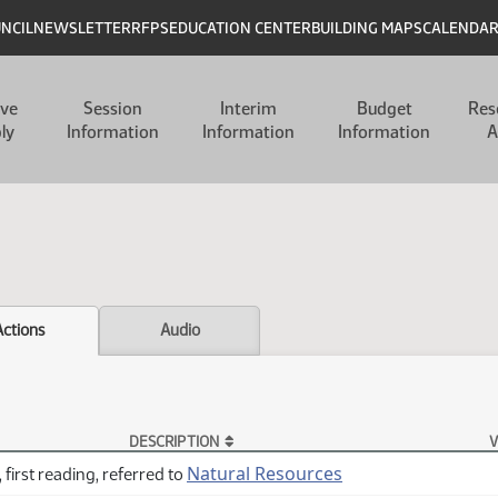
UNCIL
NEWSLETTER
RFPS
EDUCATION CENTER
BUILDING MAPS
CALENDA
ive
Session
Interim
Budget
Res
ly
Information
Information
Information
A
Actions
Audio
DESCRIPTION
V
Natural Resources
 first reading, referred to