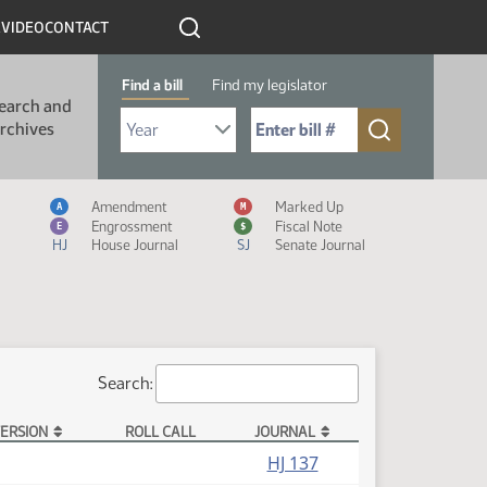
R
VIDEO
CONTACT
Find a bill
Find my legislator
earch and
Select Bill Year
Send me to Bill No. (for example: 9999):
rchives
Measure Icon Legend
Amendment
Marked Up
A
M
Engrossment
Fiscal Note
E
$
HJ
House Journal
SJ
Senate Journal
Search:
ERSION
ROLL CALL
JOURNAL
HJ 137