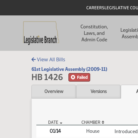
Skip to main content
Skip to main content
Header
CAREERS
LEGISLATIVE CO
Main navigation
Constitution,
Legislat
Laws, and
Assemb
Admin Code
View All Bills
61st Legislative Assembly (2009-11)
HB 1426
Failed
Overview
Versions
DATE
CHAMBER
HB 1426 Actions
01/14
House
Introduced,