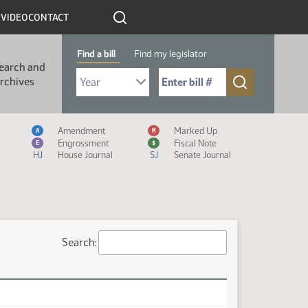
R
VIDEO
CONTACT
Find a bill
Find my legislator
earch and
Select Bill Year
Send me to Bill No. (for example: 9999):
rchives
Measure Icon Legend
Amendment
Marked Up
A
M
Engrossment
Fiscal Note
E
$
HJ
House Journal
SJ
Senate Journal
Search: