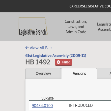
Skip to main content
Skip to main content
Header
CAREERS
LEGISLATIVE CO
Main navigation
Constitution,
Legislat
Laws, and
Assemb
Admin Code
View All Bills
61st Legislative Assembly (2009-11)
HB 1492
Failed
Overview
Versions
VERSION
HB 1492 Versions
(PDF)
90434.0100
INTRODUCED