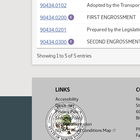
(PDF)
90434.0102
Adopted by the Transpor
(PDF)
90434.0200
FIRST ENGROSSMENT
E
(PDF)
90434.0201
Prepared by the Legislati
(PDF)
90434.0300
SECOND ENGROSSMEN
E
Showing 1 to 5 of 5 entries
LINKS
C
Accessibility
No
Disclaimer
St
Privacy Policy
6
Security Policy
B
API Documentation
P
ND DOT Road Conditions Map
F