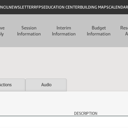
UNCIL
NEWSLETTER
RFPS
EDUCATION CENTER
BUILDING MAPS
CALENDA
ive
Session
Interim
Budget
Res
ly
Information
Information
Information
A
Actions
Audio
DESCRIPTION