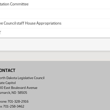
tation Committee
ve Council staff House Appropriations
T
ONTACT
rth Dakota Legislative Council
ate Capitol
00 East Boulevard Avenue
ismarck, ND 58505
hone: 701-328-2916
ax: 701-258-3462