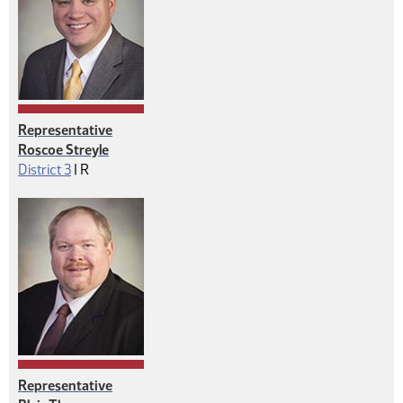
Representative
Roscoe Streyle
Republican
District 3
|
R
Representative