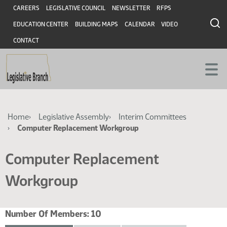
Skip
Skip
Header
CAREERS
LEGISLATIVE COUNCIL
NEWSLETTER
RFPS
to
to
EDUCATION CENTER
BUILDING MAPS
CALENDAR
VIDEO
main
main
content
content
CONTACT
Breadcrumb
Home
Legislative Assembly
Interim Committees
Computer Replacement Workgroup
Computer Replacement
Workgroup
Number Of Members:
10