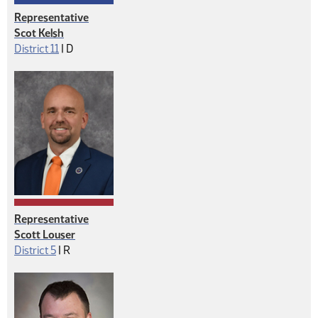
Representative
Scot Kelsh
Democrat
District 11
|
D
Representative
Scott Louser
Republican
District 5
|
R