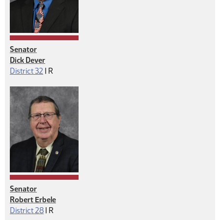
Senator
Dick Dever
Republican
District 32
|
R
Senator
Robert Erbele
Republican
District 28
|
R