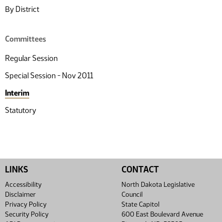
By District
Committees
Regular Session
Special Session - Nov 2011
Interim
Statutory
LINKS
CONTACT
Accessibility
North Dakota Legislative
Disclaimer
Council
Privacy Policy
State Capitol
Security Policy
600 East Boulevard Avenue