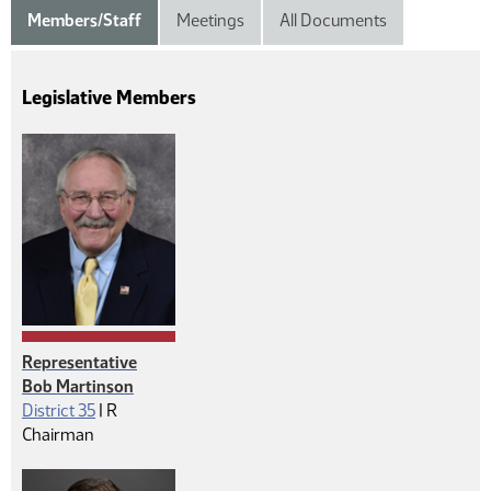
Members/Staff
Meetings
All Documents
Legislative Members
Representative
Bob Martinson
Republican
District 35
|
R
Chairman