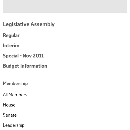
Legislative Assembly
Regular
Interim
Special - Nov 2011
Budget Information
Membership
All Members
House
Senate
Leadership