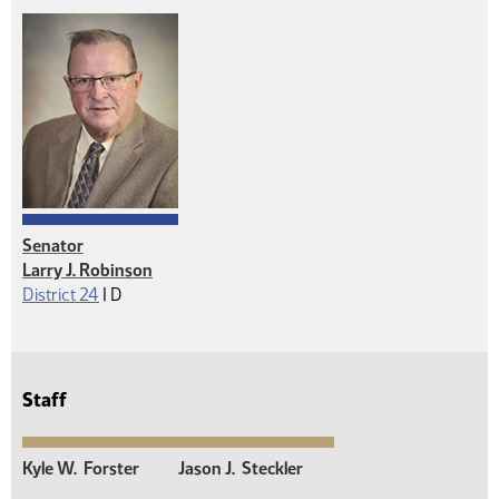
Senator
Larry J. Robinson
Democrat
District 24
|
D
Staff
Kyle W.
Forster
Jason J.
Steckler