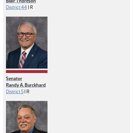
Blair Thoreson
Republican
District 44
|
R
Senator
Randy A. Burckhard
Republican
District 5
|
R