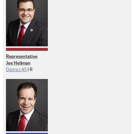
Representative
Joe Heilman
Republican
District 45
|
R