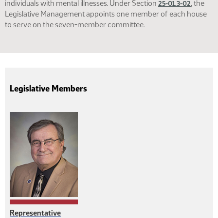
individuals with mental illnesses. Under Section
, the
25-01.3-02
Legislative Management appoints one member of each house
to serve on the seven-member committee.
Legislative Members
Representative