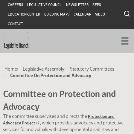
Skip
Skip
Header
CAREERS
LEGISLATIVE COUNCIL
NEWSLETTER
RFPS
to
to
EDUCATION CENTER
BUILDING MAPS
CALENDAR
VIDEO
main
main
content
content
CONTACT
Breadcrumb
Home
Legislative Assembly
Statutory Committees
Committee On Protection and Advocacy
Committee on Protection and
Advocacy
The committee supervises and directs the
Protection and
, which provides advocacy and protective
Advocacy Project
services for individuals with developmental disabilities and