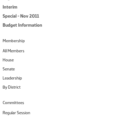
Interim
Special - Nov 2011
Budget Information
Membership
All Members
House
Senate
Leadership
By District
Committees
Regular Session