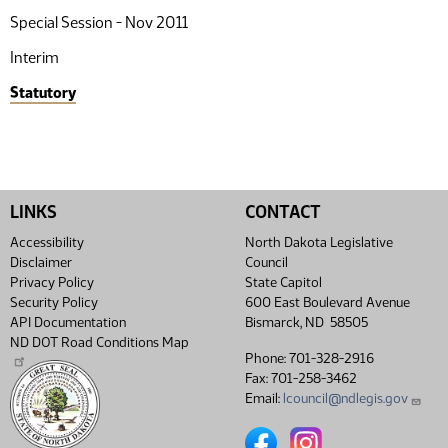
Special Session - Nov 2011
Interim
Statutory
LINKS
CONTACT
Accessibility
North Dakota Legislative
Disclaimer
Council
Privacy Policy
State Capitol
Security Policy
600 East Boulevard Avenue
API Documentation
Bismarck, ND 58505
ND DOT Road Conditions Map
Phone: 701-328-2916
Fax: 701-258-3462
Email:
lcouncil@ndlegis.gov
North Dakota Legislative Coun
North Dakota Legislative