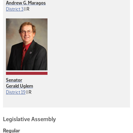
Andrew G. Maragos
Republican
District 3
|
R
Senator
Gerald Uglem
Republican
District 19
|
R
Legislative Assembly
Regular