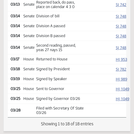
Introduced, first reading,
SJ
02/24
Senate
Judiciary
referred to
03/11
Senate
Committee Hearing 09:00
Reported back, do pass,
SJ
03/13
Senate
place on calendar 4 3 0
SJ
03/14
Senate
Division of bill
SJ
03/14
Senate
Division A passed
SJ
03/14
Senate
Division B passed
Second reading, passed,
SJ
03/14
Senate
yeas 27 nays 15
HJ
03/17
House
Returned to House
SJ
03/18
Senate
Signed by President
HJ
03/19
House
Signed by Speaker
HJ
03/25
House
Sent to Governor