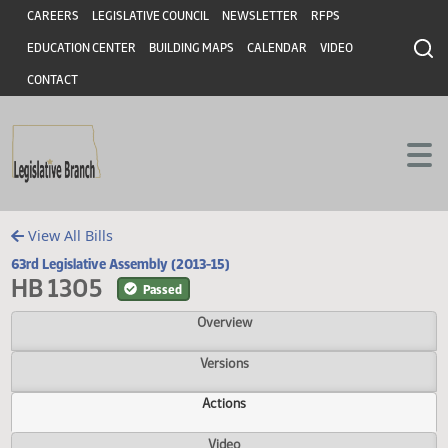
Header
Skip to main content
Skip to main content
CAREERS
LEGISLATIVE COUNCIL
NEWSLETTER
RFPS
EDUCATION CENTER
BUILDING MAPS
CALENDAR
VIDEO
CONTACT
View All Bills
63rd Legislative Assembly (2013-15)
HB 1305
Passed
Overview
Versions