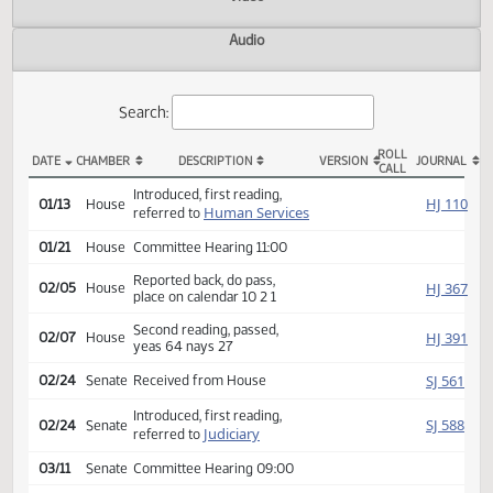
Actions
Video
Audio
Search:
ROLL
DATE
CHAMBER
DESCRIPTION
VERSION
JOU
CALL
HB 1305 Actions
Introduced, first reading,
HJ
01/13
House
Human Services
referred to
01/21
House
Committee Hearing 11:00
Reported back, do pass,
HJ
02/05
House
place on calendar 10 2 1
Second reading, passed,
HJ
02/07
House
yeas 64 nays 27
SJ
02/24
Senate
Received from House