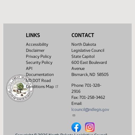
HJ
03/25
House
Signed by Governor 03/26
Filed with Secretary Of State
03/28
03/26
Showing 1 to 18 of 18 entries
LINKS
CONTACT
Accessibility
North Dakota
Disclaimer
Legislative Council
Privacy Policy
State Capitol
Security Policy
600 East Boulevard
API
Avenue
Documentation
Bismarck, ND 58505
ND DOT Road
Phone: 701-328-
Conditions Map
2916
Fax: 701-258-3462
Email:
lcouncil@ndlegis.gov
North Dakota Legislative Counci
North Dakota Legislative 