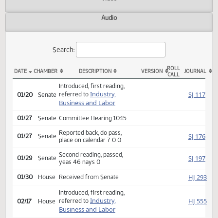
Actions
Video
Audio
Search:
ROLL
DATE
CHAMBER
DESCRIPTION
VERSION
JOU
CALL
SB 2266 Actions
Introduced, first reading,
Industry,
SJ
referred to
01/20
Senate
Business and Labor
01/27
Senate
Committee Hearing 10:15
Reported back, do pass,
SJ
01/27
Senate
place on calendar 7 0 0
Second reading, passed,
SJ
01/29
Senate
yeas 46 nays 0