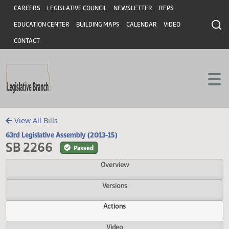
Header
Skip to main content
Skip to main content
CAREERS
LEGISLATIVE COUNCIL
NEWSLETTER
RFPS
EDUCATION CENTER
BUILDING MAPS
CALENDAR
VIDEO
CONTACT
View All Bills
63rd Legislative Assembly (2013-15)
SB 2266
Passed
Overview
Versions