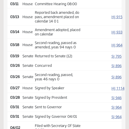
HJ
01/30
House
Received from Senate
Introduced, first reading,
Industry,
HJ
referred to
02/17
House
Business and Labor
03/11
House
Committee Hearing 08:00
Reported back amended, do
HJ
03/13
House
pass, amendment placed on
calendar 14 0 1
Amendment adopted, placed
HJ
03/14
House
on calendar
Second reading, passed as
HJ
03/18
House
amended, yeas 94 nays 0
SJ
03/19
Senate
Returned to Senate (12)
SJ
03/26
Senate
Concurred
Second reading, passed,
SJ
03/26
Senate
yeas 46 nays 0
HJ
03/27
House
Signed by Speaker