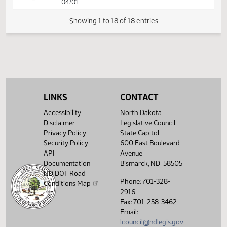
SJ
03/28
Senate
Signed by President
SJ
03/31
Senate
Sent to Governor
SJ
03/31
Senate
Signed by Governor 04/01
Filed with Secretary Of State
04/02
04/01
LINKS
CONTACT
Showing 1 to 18 of 18 entries
Accessibility
North Dakota
Disclaimer
Legislative Council
Privacy Policy
State Capitol
Security Policy
600 East Boulevard
API
Avenue
Documentation
Bismarck, ND 58505
ND DOT Road
Phone: 701-328-
Conditions Map
2916
Fax: 701-258-3462
Email:
lcouncil@ndlegis.gov