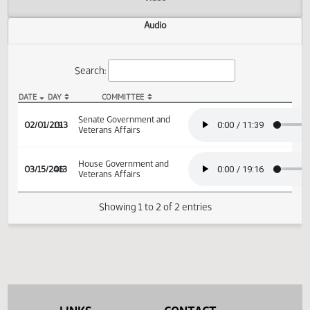
Actions
Video
Audio
Search:
DATE
DAY
COMMITTEE
SB 2255 Audio
Senate Government and
02/01/2013
19
Veterans Affairs
House Government and
03/15/2013
46
Veterans Affairs
Showing 1 to 2 of 2 entries