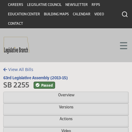
Header
Skip to main content
Skip to main content
CAREERS
LEGISLATIVE COUNCIL
NEWSLETTER
RFPS
EDUCATION CENTER
BUILDING MAPS
CALENDAR
VIDEO
CONTACT
View All Bills
63rd Legislative Assembly (2013-15)
SB 2255
Passed
Overview
Versions