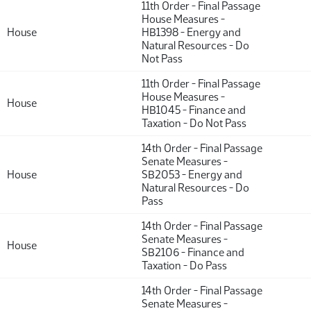
11th Order - Final Passage
House Measures -
House
HB1398 - Energy and
Natural Resources - Do
Not Pass
11th Order - Final Passage
House Measures -
House
HB1045 - Finance and
Taxation - Do Not Pass
14th Order - Final Passage
Senate Measures -
House
SB2053 - Energy and
Natural Resources - Do
Pass
14th Order - Final Passage
Senate Measures -
House
SB2106 - Finance and
Taxation - Do Pass
14th Order - Final Passage
Senate Measures -