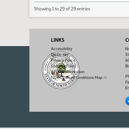
Showing 1 to 29 of 29 entries
LINKS
C
Accessibility
No
Disclaimer
St
Privacy Policy
6
Security Policy
B
API Documentation
P
ND DOT Road Conditions Map
F
Em
No