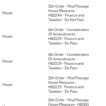
11th Order - Final Passage
House Measures -
House
HB1044 - Finance and
Taxation - Do Not Pass
6th Order - Consideration
Of Amendments -
House
HB1029 - Finance and
Taxation - Do Pass
6th Order - Consideration
Of Amendments -
House
HB1029 - Finance and
Taxation - Do Pass
11th Order - Final Passage
House Measures -
House
HB1029 - Finance and
Taxation - Do Pass
11th Order - Final Passage
House Measures - HB1141