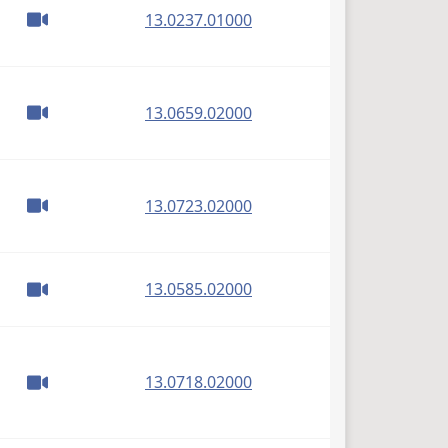
(PDF)
13.0237.01000
(PDF)
13.0659.02000
(PDF)
13.0723.02000
(PDF)
13.0585.02000
(PDF)
13.0718.02000