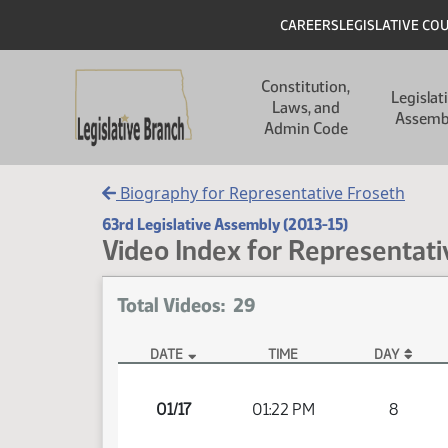
Skip to main content
Skip to main content
Header
CAREERS
LEGISLATIVE CO
Main navigation
Constitution,
Legislat
Laws, and
Assemb
Admin Code
Biography for Representative Froseth
63rd Legislative Assembly (2013-15)
Video Index for Representati
Total Videos: 29
DATE
TIME
DAY
Member Videos - Representative Froseth, Glen
01/17
01:22 PM
8