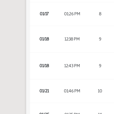
01/17
01:26 PM
8
01/18
12:38 PM
9
01/18
12:43 PM
9
01/21
01:46 PM
10