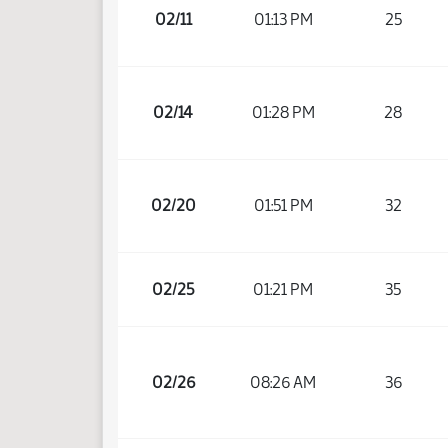
02/11
01:13 PM
25
02/14
01:28 PM
28
02/20
01:51 PM
32
02/25
01:21 PM
35
02/26
08:26 AM
36