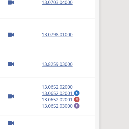
(PDF)
13.0703.04000
(PDF)
13.0798.01000
(PDF)
13.8259.03000
(PDF)
13.0652.02000
(PDF)
13.0652.02001
A
(PDF)
13.0652.02001
M
(PDF)
13.0652.03000
E