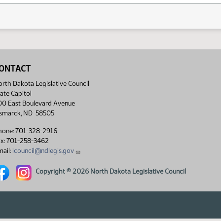
ONTACT
rth Dakota Legislative Council
ate Capitol
00 East Boulevard Avenue
ismarck, ND 58505
hone: 701-328-2916
ax: 701-258-3462
ail:
lcouncil@ndlegis.gov
rth Dakota Legislative Council Facebook link
North Dakota Legislative Council Instagram link
Copyright © 2026 North Dakota Legislative Council