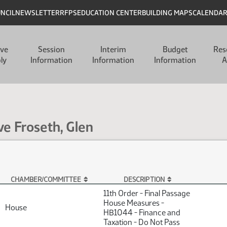
UNCIL
NEWSLETTER
RFPS
EDUCATION CENTER
BUILDING MAPS
CALENDA
ive
Session
Interim
Budget
Res
ly
Information
Information
Information
A
ve Froseth, Glen
CHAMBER/COMMITTEE
DESCRIPTION
11th Order - Final Passage
House Measures -
House
HB1044 - Finance and
Taxation - Do Not Pass