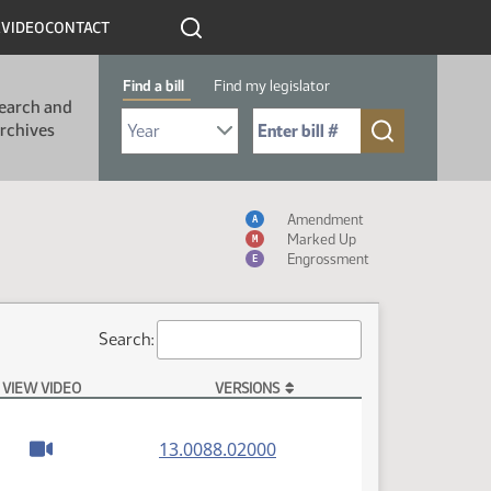
R
VIDEO
CONTACT
Find a bill
Find my legislator
earch and
Select Bill Year
Send me to Bill No. (for example: 9999):
rchives
Measure Icon Table
Amendment
A
Marked Up
M
Engrossment
E
Search:
VIEW VIDEO
VERSIONS
(PDF)
13.0088.02000