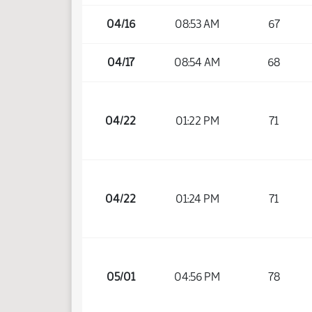
04/16
08:53 AM
67
04/17
08:54 AM
68
04/22
01:22 PM
71
04/22
01:24 PM
71
05/01
04:56 PM
78