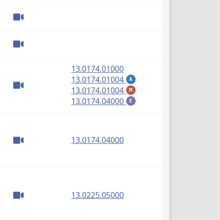
(PDF)
13.0174.01000
(PDF)
13.0174.01004
A
(PDF)
13.0174.01004
M
(PDF)
13.0174.04000
E
(PDF)
13.0174.04000
(PDF)
13.0225.05000