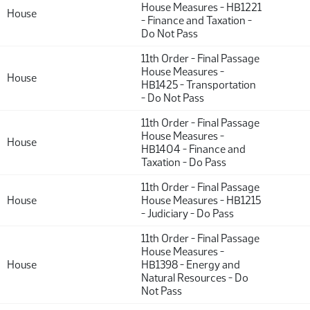
House Measures - HB1221
House
- Finance and Taxation -
Do Not Pass
11th Order - Final Passage
House Measures -
House
HB1425 - Transportation
- Do Not Pass
11th Order - Final Passage
House Measures -
House
HB1404 - Finance and
Taxation - Do Pass
11th Order - Final Passage
House
House Measures - HB1215
- Judiciary - Do Pass
11th Order - Final Passage
House Measures -
House
HB1398 - Energy and
Natural Resources - Do
Not Pass