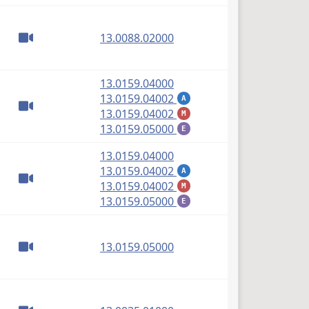
(PDF)
13.0088.02000
(PDF)
13.0159.04000
(PDF)
13.0159.04002
A
(PDF)
13.0159.04002
M
(PDF)
13.0159.05000
E
(PDF)
13.0159.04000
(PDF)
13.0159.04002
A
(PDF)
13.0159.04002
M
(PDF)
13.0159.05000
E
(PDF)
13.0159.05000