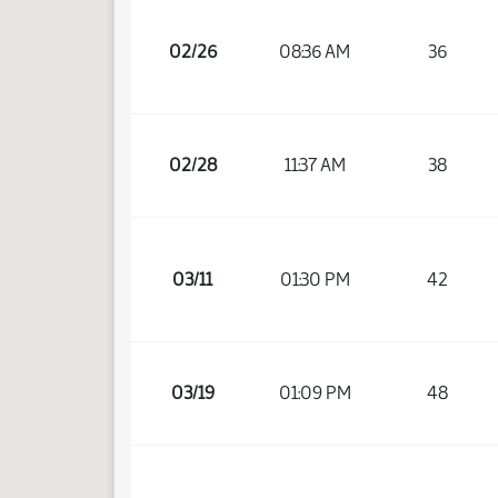
02/26
08:36 AM
36
02/28
11:37 AM
38
03/11
01:30 PM
42
03/19
01:09 PM
48