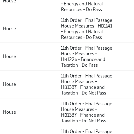
House
- Energy and Natural
Resources - Do Pass
11th Order - Final Passage
House Measures - HB1141
House
- Energy and Natural
Resources - Do Pass
11th Order - Final Passage
House Measures -
House
HB1226 - Finance and
Taxation - Do Pass
11th Order - Final Passage
House Measures -
House
HB1387 - Finance and
Taxation - Do Not Pass
11th Order - Final Passage
House Measures -
House
HB1387 - Finance and
Taxation - Do Not Pass
11th Order - Final Passage