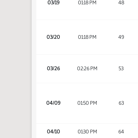
03/19
01:18 PM
48
03/20
01:18 PM
49
03/26
02:26 PM
53
04/09
01:50 PM
63
04/10
01:30 PM
64