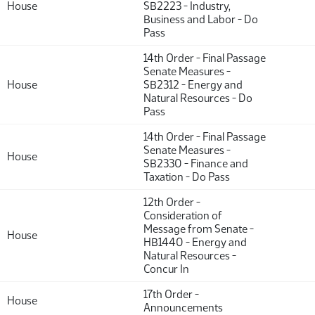
House
SB2223 - Industry,
Business and Labor - Do
Pass
14th Order - Final Passage
Senate Measures -
House
SB2312 - Energy and
Natural Resources - Do
Pass
14th Order - Final Passage
Senate Measures -
House
SB2330 - Finance and
Taxation - Do Pass
12th Order -
Consideration of
Message from Senate -
House
HB1440 - Energy and
Natural Resources -
Concur In
17th Order -
House
Announcements