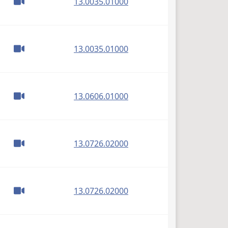
(PDF)
13.0035.01000
(PDF)
13.0035.01000
(PDF)
13.0606.01000
(PDF)
13.0726.02000
(PDF)
13.0726.02000