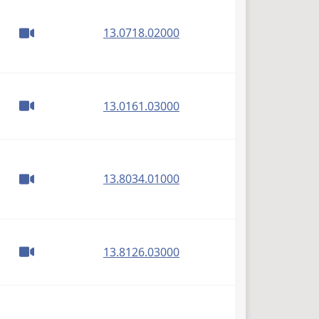
(PDF)
13.0718.02000
(PDF)
13.0161.03000
(PDF)
13.8034.01000
(PDF)
13.8126.03000