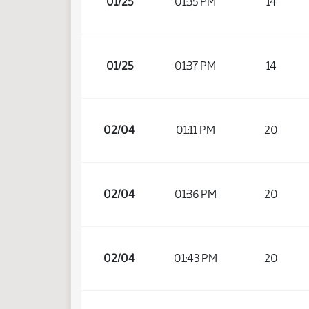
01/25
01:35 PM
14
01/25
01:37 PM
14
02/04
01:11 PM
20
02/04
01:36 PM
20
02/04
01:43 PM
20