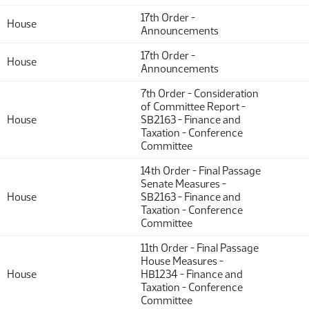
17th Order -
House
Announcements
17th Order -
House
Announcements
7th Order - Consideration
of Committee Report -
House
SB2163 - Finance and
Taxation - Conference
Committee
14th Order - Final Passage
Senate Measures -
House
SB2163 - Finance and
Taxation - Conference
Committee
11th Order - Final Passage
House Measures -
House
HB1234 - Finance and
Taxation - Conference
Committee