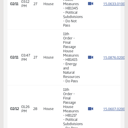
Measures
12:45
- HB1187
15.050
02/06
24
House
PM
-
Industry,
Business
and
Labor -
Do Not
Pass
11th
Order -
Final
Passage
House
03:12
15.063
02/11
27
House
Measures
PM
- HB1345
- Political
Subdivisions
- Do Not
Pass
11th
Order -
Final
Passage
House