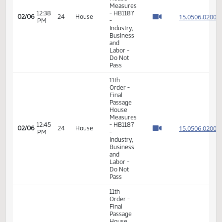
02:11
15.013
02/02
20
House
Measures
PM
-
HB1067
-
Appropriations
- Do Pass
11th
Order -
Final
Passage
House
Measures
12:38
- HB1187
15.050
02/06
24
House
PM
-
Industry,
Business
and
Labor -
Do Not
Pass
11th
Order -
Final
Passage
House