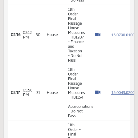
03:47
Measures
15.087
02/11
27
House
PM
- HB1415
- Energy
and
Natural
Resources
- Do Pass
11th
Order -
Final
Passage
01:26
House
15.060
02/12
28
House
PM
Measures
- HB1217
- Political
Subdivisions
- Do Pass
11th
Order -
Final
Passage
House
02:12
Measures
15.079
02/16
30
House
PM
- HB1287