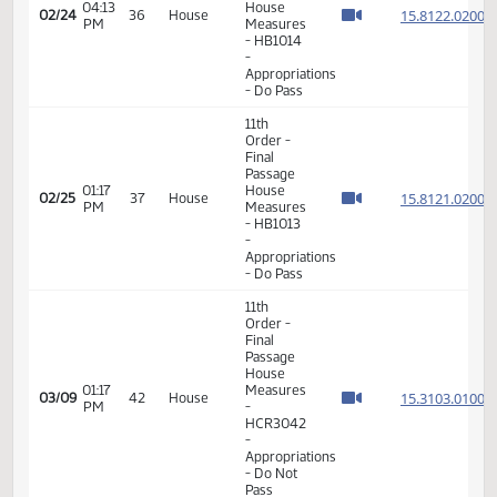
11th
Order -
Final
Passage
04:05
House
15.812
02/24
36
House
PM
Measures
- HB1014
-
Appropriations
- Do Pass
11th
Order -
Final
Passage
04:11
House
15.812
02/24
36
House
PM
Measures
- HB1014
-
Appropriations
- Do Pass
11th
Order -
Final
Passage