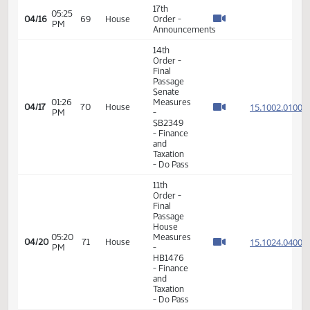
14th
Order -
Final
Passage
Senate
01:03
15.813
04/10
65
House
Measures
PM
-
SB2005
-
Appropriations
- Do Pass
14th
Order -
Final
Passage
Senate
04:31
15.042
04/13
66
House
Measures
PM
- SB2321
-
Appropriations
- Do Not
Pass
7th
Order -
Consideration