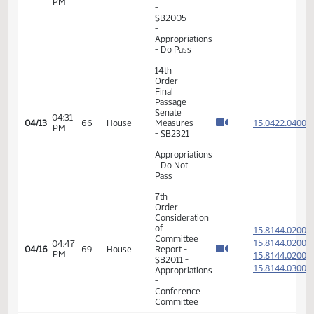
Appropriations
- Do Not
Pass
14th
Order -
Final
Passage
01:30
Senate
15.089
03/16
47
House
PM
Measures
- SB2351
-
Agriculture
- Do Pass
14th
Order -
Final
Passage
Senate
01:32
15.819
03/30
57
House
Measures
PM
- SB2292
- Finance
and
Taxation
- Do Pass