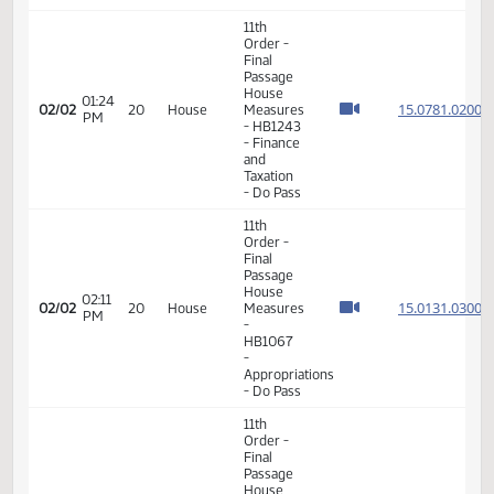
Final
Passage
House
01:23
15.078
02/02
20
House
Measures
PM
- HB1243
- Finance
and
Taxation
- Do Pass
11th
Order -
Final
Passage
House
01:24
15.078
02/02
20
House
Measures
PM
- HB1243
- Finance
and
Taxation
- Do Pass
11th
Order -
Final
Passage
House