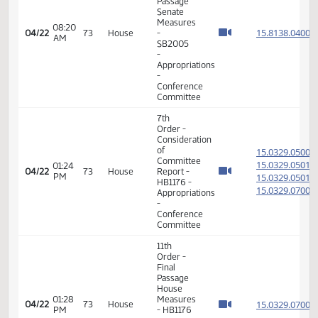
Order -
Final
Passage
House
05:20
Measures
15.102
04/20
71
House
PM
-
HB1476
- Finance
and
Taxation
- Do Pass
11th
Order -
Final
Passage
House
05:44
Measures
15.102
04/20
71
House
PM
-
HB1476
- Finance
and
Taxation
- Do Pass
7th