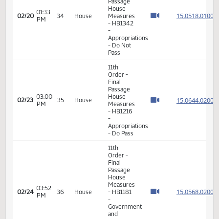
- Finance
and
Taxation
- Do Not
Pass
11th
Order -
Final
Passage
House
05:56
15.004
02/17
31
House
Measures
PM
- HB1154
-
Appropriations
- Do Not
Pass
11th
Order -
Final
Passage
House
01:33
15.051
02/20
34
House
Measures
PM
- HB1342
-
Appropriations