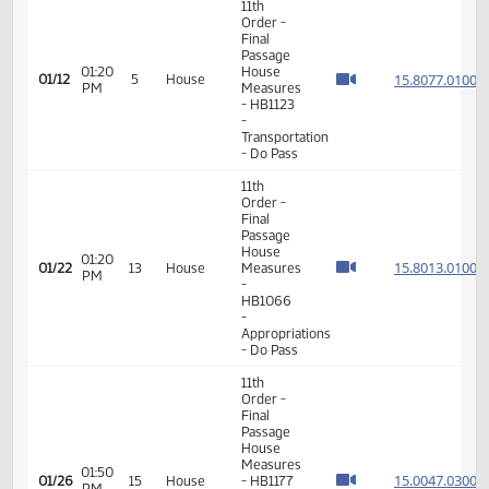
VIEW
DATE
TIME
DAY
CHAMBER/COMMITTEE
DESCRIPTION
VERSION
VIDEO
Member Videos - Representative Kempenich, Keith
11th
Order -
Final
Passage
01:20
House
15.807
01/12
5
House
PM
Measures
- HB1123
-
Transportation
- Do Pass
11th
Order -
Final
Passage
House
01:20
15.801
01/22
13
House
Measures
PM
-
HB1066
-
Appropriations
- Do Pass
11th