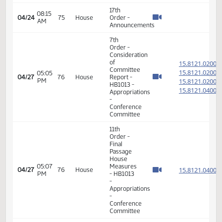
Order -
Consideration
of
15.032
Committee
15.032
01:24
04/22
73
House
Report -
PM
15.032
HB1176 -
15.032
Appropriations
-
Conference
Committee
11th
Order -
Final
Passage
House
01:28
Measures
15.032
04/22
73
House
PM
- HB1176
-
Appropriations
-
Conference
Committee
7th
Order -
Consideration