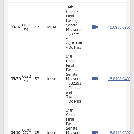
04:13
House
15.812
02/24
36
House
PM
Measures
- HB1014
-
Appropriations
- Do Pass
11th
Order -
Final
Passage
01:17
House
15.812
02/25
37
House
PM
Measures
- HB1013
-
Appropriations
- Do Pass
11th
Order -
Final
Passage
House
01:17
Measures
15.310
03/09
42
House
PM
-
HCR3042
-