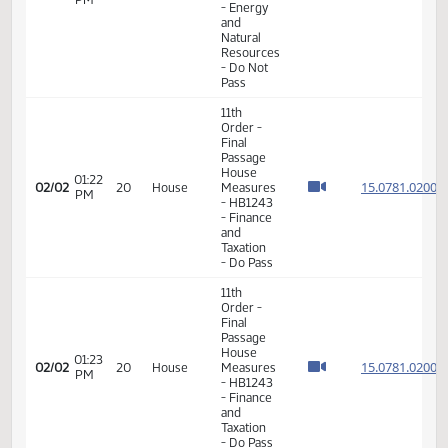
Order -
Final
Passage
House
Measures
01:50
15.004
01/26
15
House
- HB1177
PM
- Energy
and
Natural
Resources
- Do Not
Pass
11th
Order -
Final
Passage
House
01:22
15.078
02/02
20
House
Measures
PM
- HB1243
- Finance
and
Taxation
- Do Pass
11th
Order -