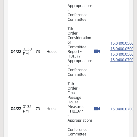
Order -
Consideration
of
15.813
Committee
15.813
08:18
Report -
04/22
73
House
AM
SB2005
15.813
-
15.813
Appropriations
-
Conference
Committee
14th
Order -
Final
Passage
Senate
Measures
08:20
15.813
04/22
73
House
-
AM
SB2005
-
Appropriations
-
Conference
Committee
7th