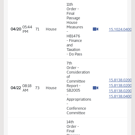
of
15.814
Committee
15.814
04:47
04/16
69
House
Report -
PM
15.814
SB2011 -
15.814
Appropriations
-
Conference
Committee
17th
05:25
04/16
69
House
Order -
PM
Announcements
14th
Order -
Final
Passage
Senate
01:26
Measures
15.100
04/17
70
House
PM
-
SB2349
- Finance
and
Taxation
- Do Pass
11th