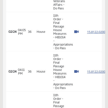
- Do Not
Pass
11th
Order -
Final
Passage
03:00
House
15.064
02/23
35
House
PM
Measures
- HB1216
-
Appropriations
- Do Pass
11th
Order -
Final
Passage
House
Measures
03:52
15.056
02/24
36
House
- HB1181
PM
-
Government
and
Veterans
Affairs -
Do Pass