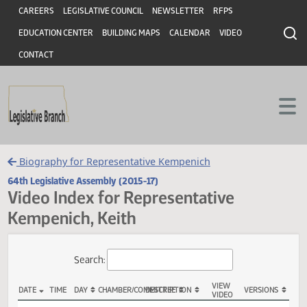
Header
Skip to main content
Skip to main content
CAREERS
LEGISLATIVE COUNCIL
NEWSLETTER
RFPS
EDUCATION CENTER
BUILDING MAPS
CALENDAR
VIDEO
CONTACT
Biography for Representative Kempenich
64th Legislative Assembly (2015-17)
Video Index for Representative
Kempenich, Keith
Total Videos: 41
Search: