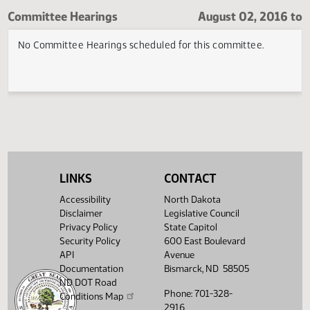
Fort Totten Room
Committee Hearings
August 02, 20
No Committee Hearings scheduled for this committee.
LINKS
CONTACT
Accessibility
North Dakota
Disclaimer
Legislative Council
Privacy Policy
State Capitol
Security Policy
600 East Boulevard
API
Avenue
Documentation
Bismarck, ND 58505
ND DOT Road
Phone: 701-328-
Conditions Map
2916