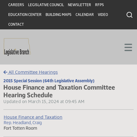
Header
Skip to main content
Skip to main content
CAREERS
LEGISLATIVE COUNCIL
NEWSLETTER
RFPS
EDUCATION CENTER
BUILDING MAPS
CALENDAR
VIDEO
CONTACT
All Committee Hearings
2015 Special Session (64th Legislative Assembly)
House Finance and Taxation Committee
Hearing Schedule
Updated on March 15, 2024 at 09:45 AM
House Finance and Taxation
Rep. Headland, Craig