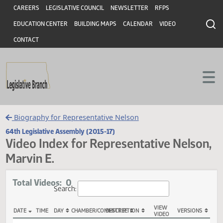
Header
Skip to main content
Skip to main content
CAREERS
LEGISLATIVE COUNCIL
NEWSLETTER
RFPS
EDUCATION CENTER
BUILDING MAPS
CALENDAR
VIDEO
CONTACT
Biography for Representative Nelson
64th Legislative Assembly (2015-17)
Video Index for Representative Nels
Marvin E.
Total Videos: 0
Search: