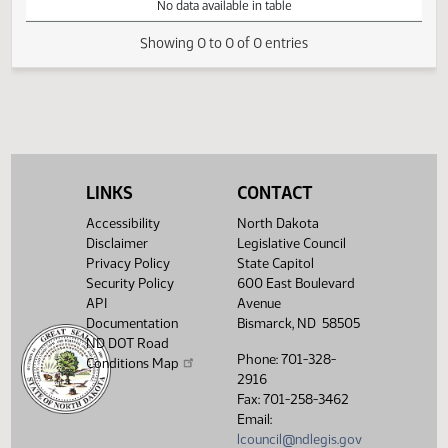
VIEW
DATE
TIME
DAY
CHAMBER/COMMITTEE
DESCRIPTION
VERSION
VIDEO
Member Videos - Representative Nelson, Marvin E.
No data available in table
Showing 0 to 0 of 0 entries
LINKS
CONTACT
Accessibility
North Dakota
Disclaimer
Legislative Council
Privacy Policy
State Capitol
Security Policy
600 East Boulevard
API
Avenue
Documentation
Bismarck, ND 58505
ND DOT Road
Phone: 701-328-
Conditions Map
2916
Fax: 701-258-3462
Email:
lcouncil@ndlegis.gov