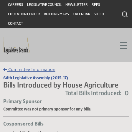
Header
Skip to main content
Skip to main content
CAREERS
LEGISLATIVE COUNCIL
NEWSLETTER
RFPS
EDUCATION CENTER
BUILDING MAPS
CALENDAR
VIDEO
CONTACT
Committee Information
64th Legislative Assembly (2015-17)
Bills Introduced by House Agriculture
Total Bills Introduce
Primary Sponsor
Committee was not primary sponsor for any bills.