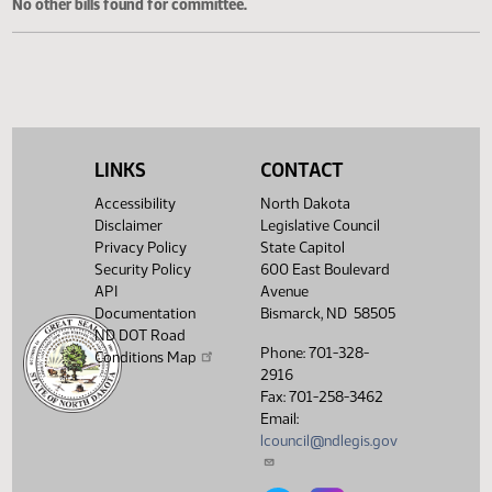
Cosponsored Bills
No other bills found for committee.
LINKS
CONTACT
Accessibility
North Dakota
Disclaimer
Legislative Council
Privacy Policy
State Capitol
Security Policy
600 East Boulevard
API
Avenue
Documentation
Bismarck, ND 58505
ND DOT Road
Phone: 701-328-
Conditions Map
2916
Fax: 701-258-3462
Email:
lcouncil@ndlegis.gov