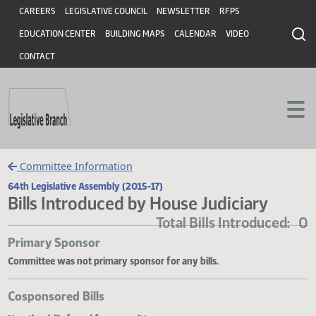
Header
Skip to main content
Skip to main content
CAREERS
LEGISLATIVE COUNCIL
NEWSLETTER
RFPS
EDUCATION CENTER
BUILDING MAPS
CALENDAR
VIDEO
CONTACT
Committee Information
64th Legislative Assembly (2015-17)
Bills Introduced by House Judiciary
Total Bills Introduce
Primary Sponsor
Committee was not primary sponsor for any bills.