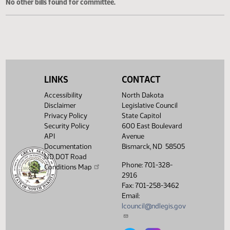
Cosponsored Bills
No other bills found for committee.
LINKS
CONTACT
Accessibility
North Dakota
Disclaimer
Legislative Council
Privacy Policy
State Capitol
Security Policy
600 East Boulevard
API
Avenue
Documentation
Bismarck, ND 58505
ND DOT Road
Phone: 701-328-
Conditions Map
2916
Fax: 701-258-3462
Email:
lcouncil@ndlegis.gov