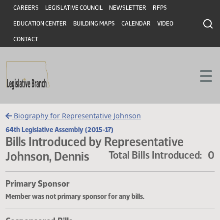
Header
Skip to main content
Skip to main content
CAREERS
LEGISLATIVE COUNCIL
NEWSLETTER
RFPS
EDUCATION CENTER
BUILDING MAPS
CALENDAR
VIDEO
CONTACT
Biography for Representative Johnson
64th Legislative Assembly (2015-17)
Bills Introduced by Representative
Johnson, Dennis
Total Bills Introduce
Primary Sponsor
Member was not primary sponsor for any bills.