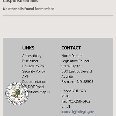
Cosponsored Bills
No other bills found for member.
LINKS
CONTACT
Accessibility
North Dakota
Disclaimer
Legislative Council
Privacy Policy
State Capitol
Security Policy
600 East Boulevard
API
Avenue
Documentation
Bismarck, ND 58505
ND DOT Road
Phone: 701-328-
Conditions Map
2916
Fax: 701-258-3462
Email:
lcouncil@ndlegis.gov