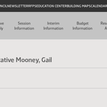
UNCIL
NEWSLETTER
RFPS
EDUCATION CENTER
BUILDING MAPS
CALENDA
ive
Session
Interim
Budget
Res
ly
Information
Information
Information
A
tative Mooney, Gail