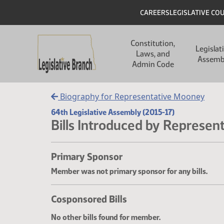
Skip to main content
Skip to main content
Header
CAREERS
LEGISLATIVE CO
Main navigation
Constitution,
Legislat
Laws, and
Assemb
Admin Code
Biography for Representative Mooney
64th Legislative Assembly (2015-17)
Bills Introduced by Represen
Primary Sponsor
Member was not primary sponsor for any bills.
Cosponsored Bills
No other bills found for member.