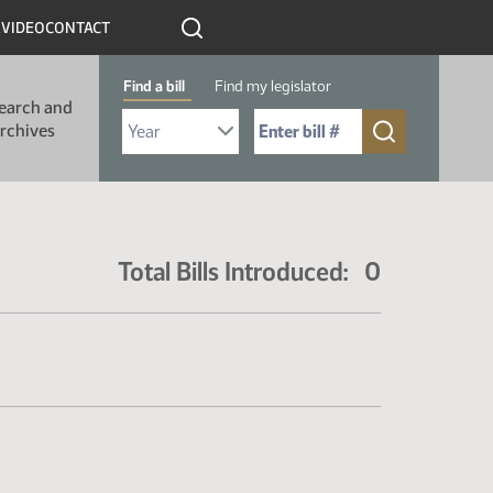
R
VIDEO
CONTACT
Find a bill
Find my legislator
earch and
Select Bill Year
Send me to Bill No. (for example: 9999):
rchives
Total Bills Introduced: 0