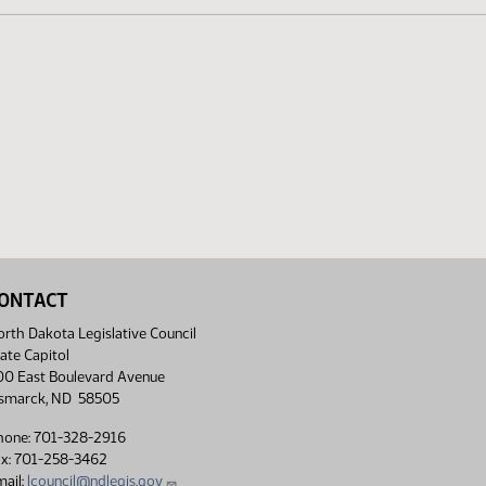
ONTACT
rth Dakota Legislative Council
ate Capitol
00 East Boulevard Avenue
ismarck, ND 58505
hone: 701-328-2916
ax: 701-258-3462
ail:
lcouncil@ndlegis.gov