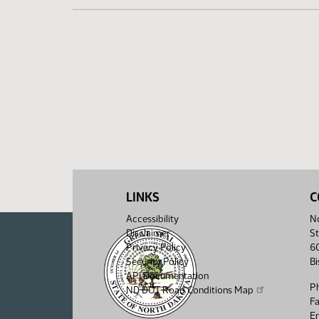
LINKS
C
Accessibility
No
Disclaimer
St
Privacy Policy
6
Security Policy
B
API Documentation
P
ND DOT Road Conditions Map
F
Em