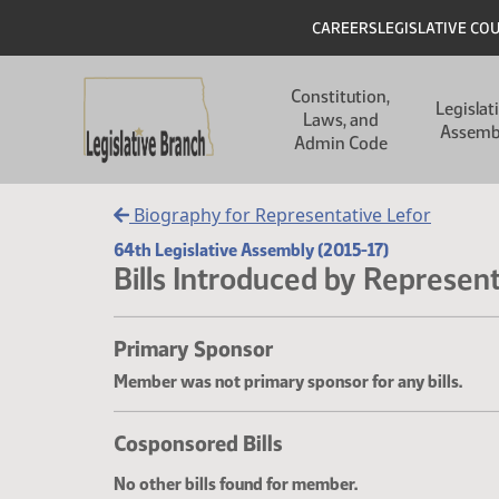
Skip to main content
Skip to main content
Header
CAREERS
LEGISLATIVE CO
Main navigation
Constitution,
Legislat
Laws, and
Assemb
Admin Code
Biography for Representative Lefor
64th Legislative Assembly (2015-17)
Bills Introduced by Represent
Primary Sponsor
Member was not primary sponsor for any bills.
Cosponsored Bills
No other bills found for member.