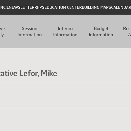
UNCIL
NEWSLETTER
RFPS
EDUCATION CENTER
BUILDING MAPS
CALENDA
ive
Session
Interim
Budget
Res
ly
Information
Information
Information
A
ative Lefor, Mike