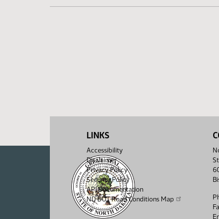
LINKS
C
Accessibility
No
Disclaimer
St
Privacy Policy
6
Security Policy
B
API Documentation
P
ND DOT Road Conditions Map
F
Em