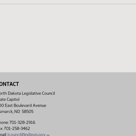
ONTACT
rth Dakota Legislative Council
ate Capitol
00 East Boulevard Avenue
ismarck, ND 58505
hone: 701-328-2916
ax: 701-258-3462
ail:
lcouncil@ndlegis.gov