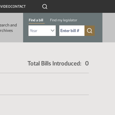
R
VIDEO
CONTACT
Find a bill
Find my legislator
earch and
Select Bill Year
Send me to Bill No. (for example: 9999):
rchives
Total Bills Introduced: 0