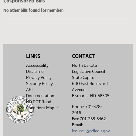
Cosponsored Bills
No other bills found for member.
LINKS
CONTACT
Accessibility
North Dakota
Disclaimer
Legislative Council
Privacy Policy
State Capitol
Security Policy
600 East Boulevard
API
Avenue
Documentation
Bismarck, ND 58505
ND DOT Road
Phone: 701-328-
Conditions Map
2916
Fax: 701-258-3462
Email:
lcouncil@ndlegis.gov