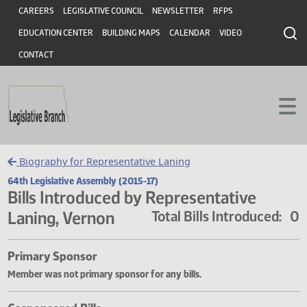
Header
Skip to main content
Skip to main content
CAREERS
LEGISLATIVE COUNCIL
NEWSLETTER
RFPS
EDUCATION CENTER
BUILDING MAPS
CALENDAR
VIDEO
CONTACT
Biography for Representative Laning
64th Legislative Assembly (2015-17)
Bills Introduced by Representative
Laning, Vernon
Total Bills Introduce
Primary Sponsor
Member was not primary sponsor for any bills.