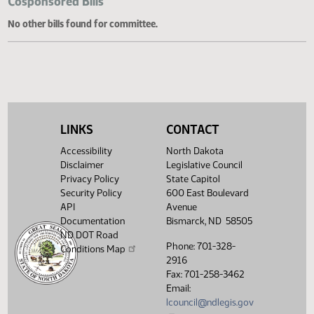
Cosponsored Bills
No other bills found for committee.
LINKS
CONTACT
Accessibility
North Dakota
Disclaimer
Legislative Council
Privacy Policy
State Capitol
Security Policy
600 East Boulevard
API
Avenue
Documentation
Bismarck, ND 58505
ND DOT Road
Phone: 701-328-
Conditions Map
2916
Fax: 701-258-3462
Email:
lcouncil@ndlegis.gov