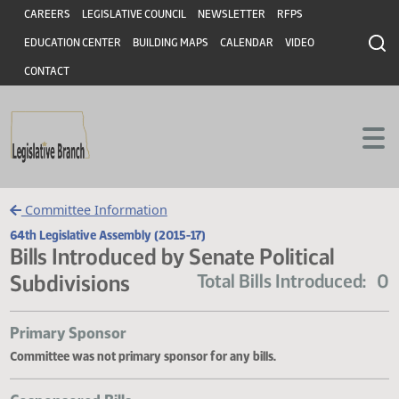
Header
Skip to main content
Skip to main content
CAREERS
LEGISLATIVE COUNCIL
NEWSLETTER
RFPS
EDUCATION CENTER
BUILDING MAPS
CALENDAR
VIDEO
CONTACT
Committee Information
64th Legislative Assembly (2015-17)
Bills Introduced by Senate Political
Subdivisions
Total Bills Introduce
Primary Sponsor
Committee was not primary sponsor for any bills.