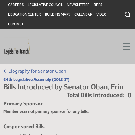
Header
Skip to main content
Skip to main content
CAREERS
LEGISLATIVE COUNCIL
NEWSLETTER
RFPS
EDUCATION CENTER
BUILDING MAPS
CALENDAR
VIDEO
CONTACT
Biography for Senator Oban
64th Legislative Assembly (2015-17)
Bills Introduced by Senator Oban, Eri
Total Bills Introduce
Primary Sponsor
Member was not primary sponsor for any bills.