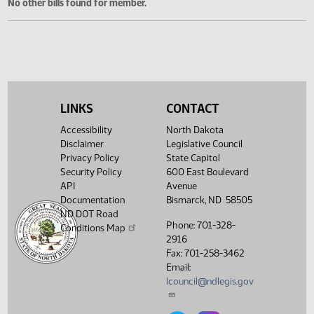
Cosponsored Bills
No other bills found for member.
LINKS
CONTACT
Accessibility
North Dakota
Disclaimer
Legislative Council
Privacy Policy
State Capitol
Security Policy
600 East Boulevard
API
Avenue
Documentation
Bismarck, ND 58505
ND DOT Road
Phone: 701-328-
Conditions Map
2916
Fax: 701-258-3462
Email:
lcouncil@ndlegis.gov