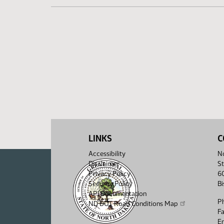
LINKS
C
Accessibility
No
Disclaimer
St
Privacy Policy
6
Security Policy
B
API Documentation
P
ND DOT Road Conditions Map
F
Em