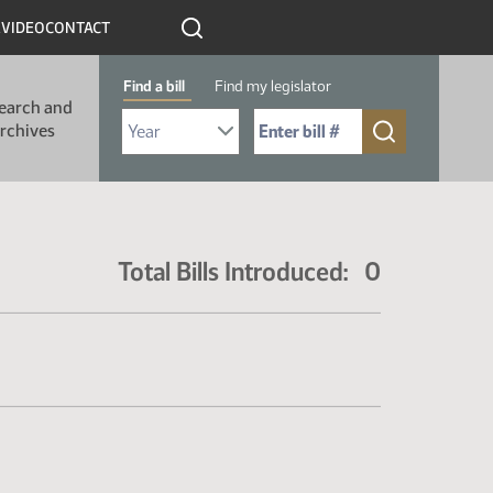
R
VIDEO
CONTACT
Find a bill
Find my legislator
earch and
Select Bill Year
Send me to Bill No. (for example: 9999):
rchives
Total Bills Introduced: 0