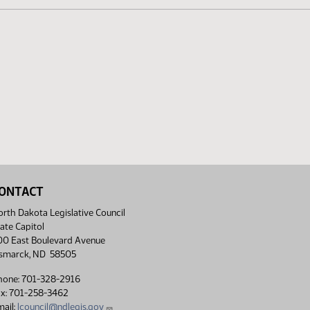
ONTACT
rth Dakota Legislative Council
ate Capitol
00 East Boulevard Avenue
ismarck, ND 58505
hone: 701-328-2916
ax: 701-258-3462
ail:
lcouncil@ndlegis.gov