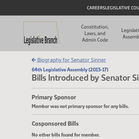
Skip to main content
Skip to main content
Header
CAREERS
LEGISLATIVE CO
Main navigation
Constitution,
Legislat
Laws, and
Assemb
Admin Code
Biography for Senator Sinner
64th Legislative Assembly (2015-17)
Bills Introduced by Senator S
Primary Sponsor
Member was not primary sponsor for any bills.
Cosponsored Bills
No other bills found for member.