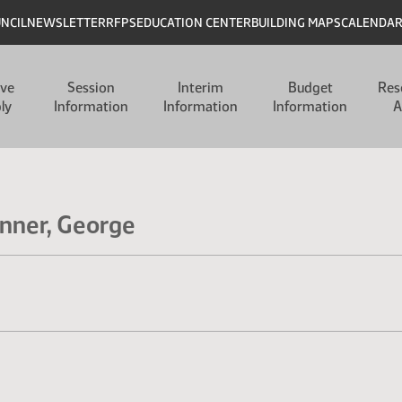
UNCIL
NEWSLETTER
RFPS
EDUCATION CENTER
BUILDING MAPS
CALENDA
ive
Session
Interim
Budget
Res
ly
Information
Information
Information
A
inner, George