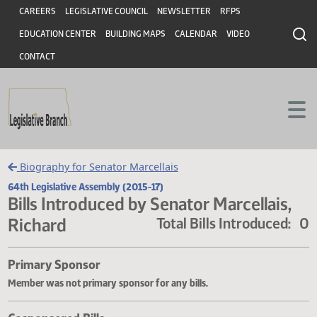
Header
Skip to main content
Skip to main content
CAREERS
LEGISLATIVE COUNCIL
NEWSLETTER
RFPS
EDUCATION CENTER
BUILDING MAPS
CALENDAR
VIDEO
CONTACT
Biography for Senator Marcellais
64th Legislative Assembly (2015-17)
Bills Introduced by Senator Marcellais
Richard
Total Bills Introduce
Primary Sponsor
Member was not primary sponsor for any bills.