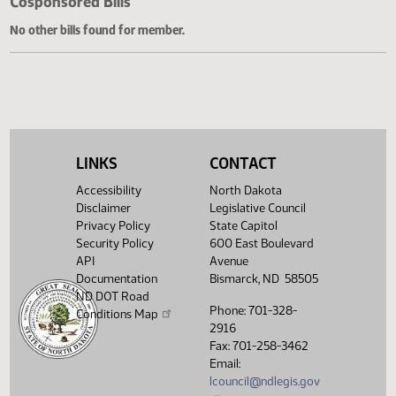
Cosponsored Bills
No other bills found for member.
LINKS
CONTACT
Accessibility
North Dakota
Disclaimer
Legislative Council
Privacy Policy
State Capitol
Security Policy
600 East Boulevard
API
Avenue
Documentation
Bismarck, ND 58505
ND DOT Road
Phone: 701-328-
Conditions Map
2916
Fax: 701-258-3462
Email:
lcouncil@ndlegis.gov