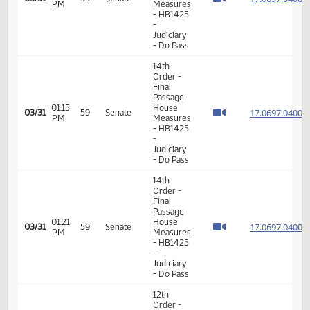
14th
Order -
Final
Passage
02:38
House
17.048
03/28
56
Senate
PM
Measures
- HB1310
-
Judiciary
- Do Pass
6th
Order -
Consideration
17.062
Of
17.062
01:10
03/29
57
Senate
Amendments
PM
17.062
- HB1334
17.062
-
Judiciary
- Do Pass
14th
Order -
Final
Passage
01:12
House
17.062
03/29
57
Senate