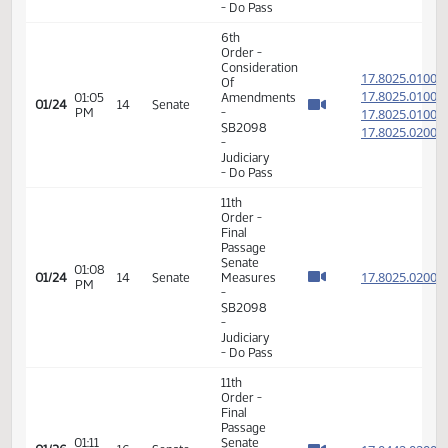
Passage
01:13
Senate
17.021
01/18
10
Senate
PM
Measures
- SB2027
-
Agriculture
- Do Pass
6th
Order -
Consideration
17.802
Of
17.802
01:05
Amendments
01/24
14
Senate
PM
-
17.802
SB2098
17.802
-
Judiciary
- Do Pass
11th
Order -
Final
Passage
Senate
01:08
17.802
01/24
14
Senate
Measures
PM
-
SB2098