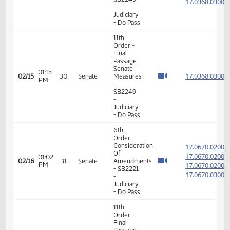
Senate
02:00
17.086
02/02
21
Senate
Measures
PM
-
SB2248
-
Judiciary
- Do Pass
6th
Order -
Consideration
17.036
Of
17.036
01:10
Amendments
02/15
30
Senate
PM
-
17.036
SB2249
17.036
-
Judiciary
- Do Pass
11th
Order -
Final
Passage
Senate
01:15
17.036
02/15
30
Senate
Measures
PM
-
SB2249