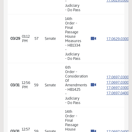
- Concur
In
11th
Order -
Final
Passage
Senate
02:17
Measures
17.036
03/23
53
Senate
PM
-
SB2249
-
Judiciary
- Concur
In
14th
Order -
Final
Passage
House
02:18
17.071
03/28
56
Senate
Measures
PM
- HB1193
-
Judiciary
- Do Not
Pass