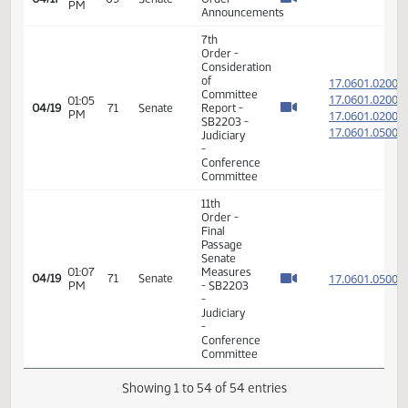
PM
17.021
House -
17.021
SB2027 -
Agriculture
- Concur
In
11th
Order -
Final
Passage
Senate
02:09
17.021
03/31
59
Senate
Measures
PM
- SB2027
-
Agriculture
- Concur
In
12th
Order -
Consideration
of
17.074
Message
17.074
01:14
04/03
60
Senate
from
PM
17.074
House -
17.074
SB2262 -
Agriculture