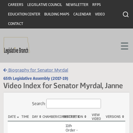
Header
Skip to main content
Skip to main content
CAREERS
LEGISLATIVE COUNCIL
NEWSLETTER
RFPS
EDUCATION CENTER
BUILDING MAPS
CALENDAR
VIDEO
CONTACT
Biography for Senator Myrdal
65th Legislative Assembly (2017-19)
Video Index for Senator Myrdal, Jan
Total Videos: 54
Search:
VIEW
DATE
TIME
DAY
CHAMBER/COMMITTEE
DESCRIPTION
VERSION
VIDEO