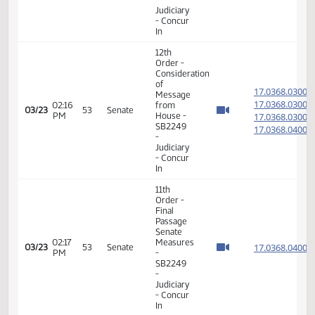
17.075
03/22
52
Senate
PM
Measures
- HB1273
-
Judiciary
- Do Pass
14th
Order -
Final
Passage
01:36
House
17.070
03/23
53
Senate
PM
Measures
- HB1222
-
Judiciary
- Do Pass
12th
Order -
Consideration
of
17.802
Message
17.802
02:04
from
03/23
53
Senate
PM
House -
17.802
SB2098
17.802
-
Judiciary