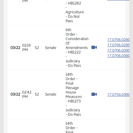
Taxation
- Do Not
Pass
14th
Order -
Final
Passage
01:21
House
17.815
03/09
43
Senate
PM
Measures
- HB1345
-
Judiciary
- Do Pass
14th
Order -
Final
Passage
House
02:28
17.304
03/14
46
Senate
Measures
PM
-
HCR3015
-
Agriculture
- Do Pass