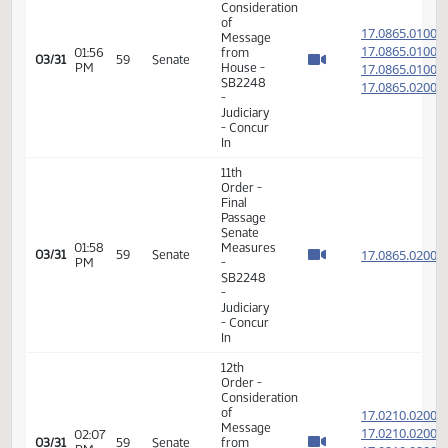
PM
Measures
- HB1334
-
Judiciary
- Do Pass
6th
Order -
Consideration
17.069
Of
17.069
12:56
03/31
59
Senate
Amendments
PM
17.069
- HB1425
17.069
-
Judiciary
- Do Pass
14th
Order -
Final
Passage
12:57
House
17.069
03/31
59
Senate
PM
Measures
- HB1425
-
Judiciary
- Do Pass