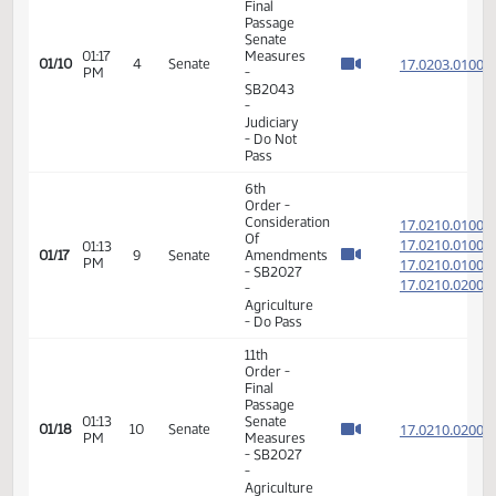
Member Videos - Senator Myrdal, Janne
11th
Order -
Final
Passage
Senate
01:17
Measures
17.020
01/10
4
Senate
PM
-
SB2043
-
Judiciary
- Do Not
Pass
6th
Order -
Consideration
17.021
Of
17.021
01:13
01/17
9
Senate
Amendments
PM
17.021
- SB2027
17.021
-
Agriculture
- Do Pass
11th
Order -
Final