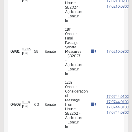
14th
Order -
Final
Passage
01:15
House
17.069
03/31
59
Senate
PM
Measures
- HB1425
-
Judiciary
- Do Pass
14th
Order -
Final
Passage
01:21
House
17.069
03/31
59
Senate
PM
Measures
- HB1425
-
Judiciary
- Do Pass
12th
Order -
Consideration
of
17.086
Message