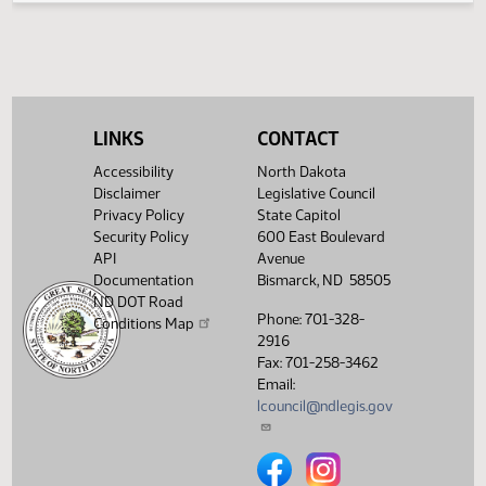
- Concur
In
11th
Order -
Final
Passage
LINKS
CONTACT
Senate
01:16
17.074
04/03
60
Senate
Measures
PM
Accessibility
North Dakota
- SB2262
Disclaimer
Legislative Council
-
Agriculture
Privacy Policy
State Capitol
- Concur
Security Policy
600 East Boulevard
In
API
Avenue
Documentation
Bismarck, ND 58505
Confirmation
ND DOT Road
Session -
Phone: 701-328-
ND
Conditions Map
01:06
04/10
65
Senate
Gaming
2916
PM
Commission
Fax: 701-258-3462
- Charles
Email:
Axtman
lcouncil@ndlegis.gov
17th
02:22
04/13
67
Senate
Order -
PM
Announcements
North Dakota Legislative Counci
North Dakota Legislative 