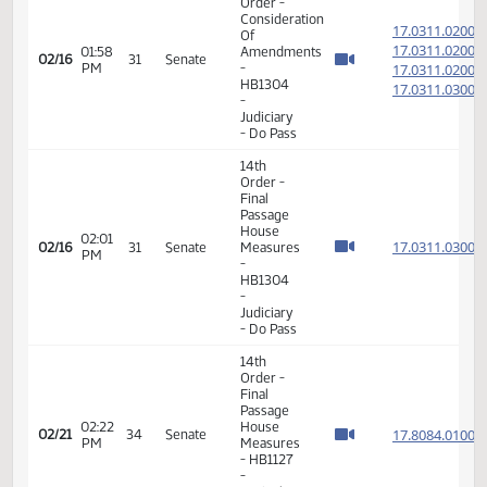
Order -
Consideration
17.060
Of
17.060
01:49
02/16
31
Senate
Amendments
PM
17.060
- SB2203
17.060
-
Appropriations
- Do Pass
11th
Order -
Final
Passage
01:53
Senate
17.060
02/16
31
Senate
PM
Measures
- SB2203
-
Appropriations
- Do Pass
6th
Order -
Consideration
17.031
Of
17.031
01:58
Amendments
02/16
31
Senate
PM
-
17.031
HB1304
17.031