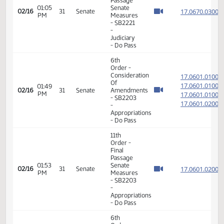
-
Judiciary
- Do Pass
6th
Order -
Consideration
17.067
Of
17.067
01:02
02/16
31
Senate
Amendments
PM
17.067
- SB2221
17.067
-
Judiciary
- Do Pass
11th
Order -
Final
Passage
01:05
Senate
17.067
02/16
31
Senate
PM
Measures
- SB2221
-
Judiciary
- Do Pass
6th