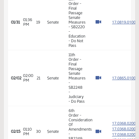
Order -
Final
Passage
Senate
01:31
17.081
01/31
19
Senate
Measures
PM
- SB2220
-
Education
- Do Not
Pass
11th
Order -
Final
Passage
Senate
01:36
17.081
01/31
19
Senate
Measures
PM
- SB2220
-
Education
- Do Not
Pass
11th
Order -
Final
Passage