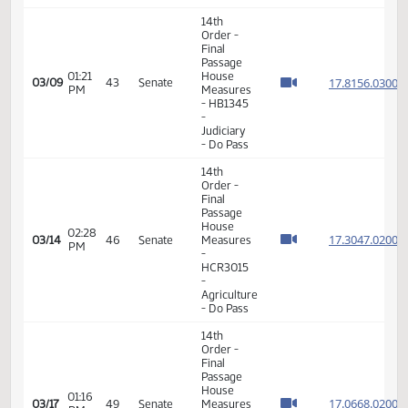
01:06
House
17.073
03/07
41
Senate
PM
Measures
- HB1291
-
Agriculture
- Do Pass
6th
Order -
Consideration
17.815
Of
17.815
01:02
03/08
42
Senate
Amendments
PM
17.815
- HB1345
17.815
-
Judiciary
- Do Pass
14th
Order -
Final
Passage
House
Measures
01:47
17.093
03/08
42
Senate
-
PM
HB1424
- Finance
and