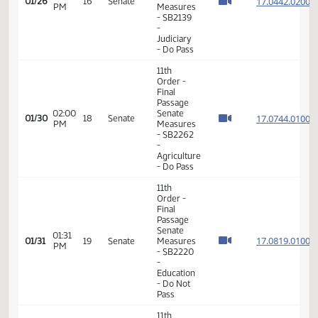
-
Judiciary
- Do Pass
11th
Order -
Final
Passage
01:11
Senate
17.044
01/26
16
Senate
PM
Measures
- SB2139
-
Judiciary
- Do Pass
11th
Order -
Final
Passage
02:00
Senate
17.074
01/30
18
Senate
PM
Measures
- SB2262
-
Agriculture
- Do Pass
11th