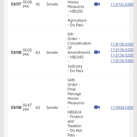
6th
Order -
Consideration
17.073
Of
17.073
01:04
03/06
40
Senate
Amendments
PM
17.073
- HB1291
17.073
-
Agriculture
- Do Pass
11th
Order -
Final
Passage
Senate
01:29
Measures
17.304
03/06
40
Senate
PM
-
SCR4013
- Human
Services
- Do Not
Pass
14th
Order -
Final
Passage