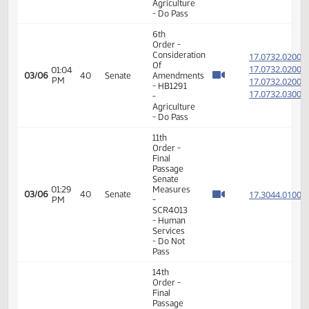
-
Judiciary
- Do Pass
14th
Order -
Final
Passage
House
02:01
17.031
02/16
31
Senate
Measures
PM
-
HB1304
-
Judiciary
- Do Pass
14th
Order -
Final
Passage
02:22
House
17.808
02/21
34
Senate
PM
Measures
- HB1127
-
Agriculture
- Do Pass