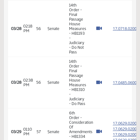
- Concur
In
11th
Order -
Final
Passage
Senate
02:05
Measures
17.802
03/23
53
Senate
PM
-
SB2098
-
Judiciary
- Concur
In
12th
Order -
Consideration
of
17.036
Message
17.036
02:16
from
03/23
53
Senate
PM
House -
17.036
SB2249
17.036
-
Judiciary