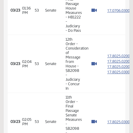
14th
Order -
Final
Passage
House
01:16
17.066
03/17
49
Senate
Measures
PM
- HB1282
-
Agriculture
- Do Not
Pass
6th
Order -
Consideration
17.070
Of
17.070
02:19
03/22
52
Senate
Amendments
PM
17.070
- HB1222
17.070
-
Judiciary
- Do Pass
14th
Order -
Final
Passage
02:42
House