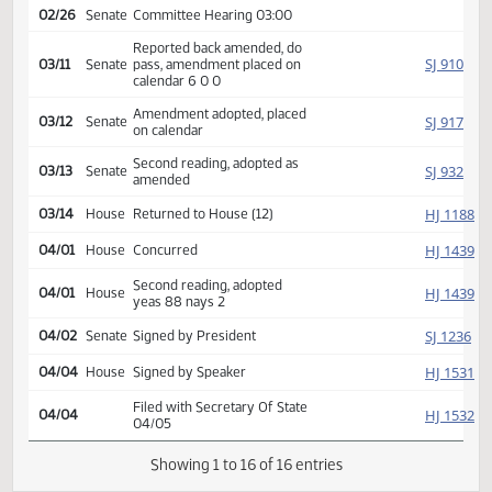
SJ
01/10
Senate
Received from House
Introduced, first reading,
Industry,
SJ
referred to
02/17
Senate
Business and Labor
02/26
Senate
Committee Hearing 03:00
Reported back amended, do
SJ
03/11
Senate
pass, amendment placed on
calendar 6 0 0
Amendment adopted, placed
SJ
03/12
Senate
on calendar
Second reading, adopted as
SJ
03/13
Senate
amended
HJ
03/14
House
Returned to House (12)
HJ
04/01
House
Concurred
Second reading, adopted
HJ
04/01
House
yeas 88 nays 2
SJ
04/02
Senate
Signed by President