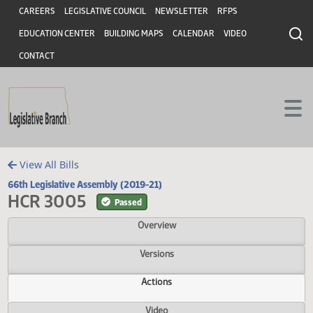
Header
Skip to main content
Skip to main content
CAREERS
LEGISLATIVE COUNCIL
NEWSLETTER
RFPS
EDUCATION CENTER
BUILDING MAPS
CALENDAR
VIDEO
CONTACT
View All Bills
66th Legislative Assembly (2019-21)
HCR 3005
Passed
Overview
Versions