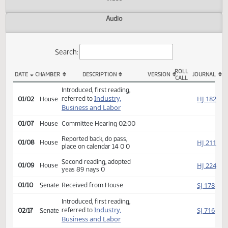
Actions
Video
Audio
Search:
ROLL
DATE
CHAMBER
DESCRIPTION
VERSION
JOU
CALL
HCR 3005 Actions
Introduced, first reading,
Industry,
HJ
referred to
01/02
House
Business and Labor
01/07
House
Committee Hearing 02:00
Reported back, do pass,
HJ
01/08
House
place on calendar 14 0 0
Second reading, adopted
HJ
01/09
House
yeas 89 nays 0