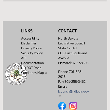
HJ
04/04
House
Signed by Speaker
Filed with Secretary Of State
HJ
04/04
04/05
Showing 1 to 16 of 16 entries
LINKS
CONTACT
Accessibility
North Dakota
Disclaimer
Legislative Council
Privacy Policy
State Capitol
Security Policy
600 East Boulevard
API
Avenue
Documentation
Bismarck, ND 58505
ND DOT Road
Phone: 701-328-
Conditions Map
2916
Fax: 701-258-3462
Email:
lcouncil@ndlegis.gov
North Dakota Legislative Counci
North Dakota Legislative 