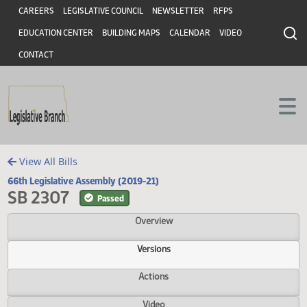
Header
Skip to main content
Skip to main content
CAREERS
LEGISLATIVE COUNCIL
NEWSLETTER
RFPS
EDUCATION CENTER
BUILDING MAPS
CALENDAR
VIDEO
CONTACT
View All Bills
66th Legislative Assembly (2019-21)
SB 2307
Passed
Overview
Versions