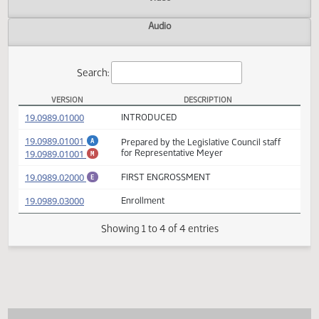
Actions
Video
Audio
Search:
VERSION
DESCRIPTION
SB 2307 Versions
(PDF)
19.0989.01000
INTRODUCED
(PDF)
19.0989.01001
Prepared by the Legislative Council staff
A
(PDF)
19.0989.01001
for Representative Meyer
M
(PDF)
19.0989.02000
FIRST ENGROSSMENT
E
(PDF)
19.0989.03000
Enrollment
Showing 1 to 4 of 4 entries