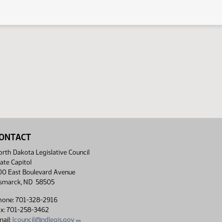
ONTACT
rth Dakota Legislative Council
ate Capitol
00 East Boulevard Avenue
ismarck, ND 58505
hone: 701-328-2916
ax: 701-258-3462
ail:
lcouncil@ndlegis.gov