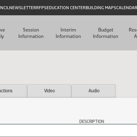
UNCIL
NEWSLETTER
RFPS
EDUCATION CENTER
BUILDING MAPS
CALENDA
ive
Session
Interim
Budget
Res
ly
Information
Information
Information
A
Actions
Video
Audio
DESCRIPTION