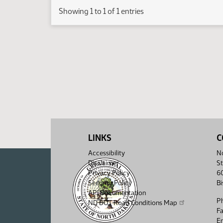
Showing 1 to 1 of 1 entries
LINKS
C
Accessibility
No
Disclaimer
St
Privacy Policy
6
Security Policy
B
API Documentation
P
ND DOT Road Conditions Map
F
Em