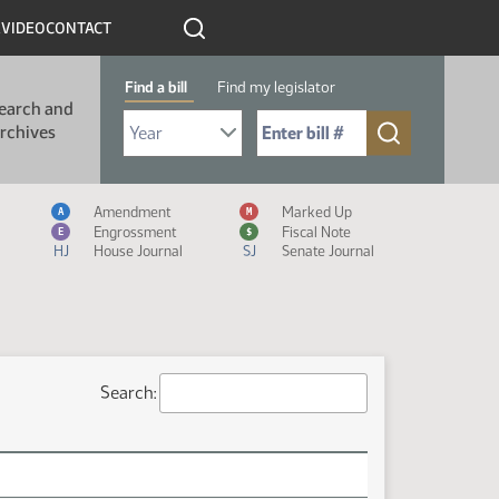
R
VIDEO
CONTACT
Find a bill
Find my legislator
earch and
Select Bill Year
Send me to Bill No. (for example: 9999):
rchives
Measure Icon Legend
Amendment
Marked Up
A
M
Engrossment
Fiscal Note
E
$
HJ
House Journal
SJ
Senate Journal
Search: