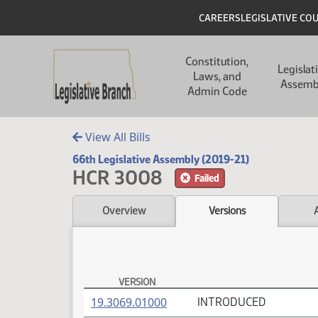
Skip to main content
Skip to main content
Header
CAREERS
LEGISLATIVE CO
Main navigation
Constitution,
Legislat
Laws, and
Assemb
Admin Code
View All Bills
66th Legislative Assembly (2019-21)
HCR 3008
Failed
Overview
Versions
VERSION
HCR 3008 Versions
(PDF)
19.3069.01000
INTRODUCED