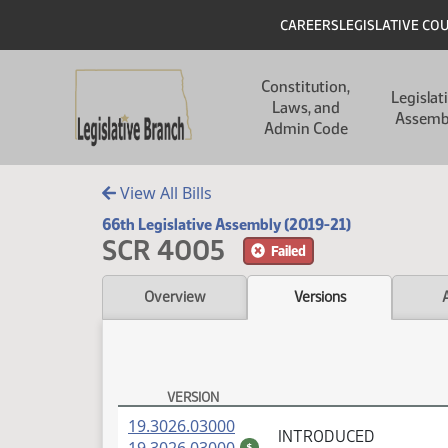
Skip to main content
Skip to main content
Header
CAREERS
LEGISLATIVE CO
Main navigation
Constitution,
Legislat
Laws, and
Assemb
Admin Code
View All Bills
66th Legislative Assembly (2019-21)
SCR 4005
Failed
Overview
Versions
VERSION
SCR 4005 Versions
(PDF)
19.3026.03000
INTRODUCED
(PDF)
$