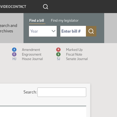
R
VIDEO
CONTACT
Find a bill
Find my legislator
earch and
Select Bill Year
Send me to Bill No. (for example: 9999):
rchives
Measure Icon Legend
Amendment
Marked Up
A
M
Engrossment
Fiscal Note
E
$
HJ
House Journal
SJ
Senate Journal
Search: