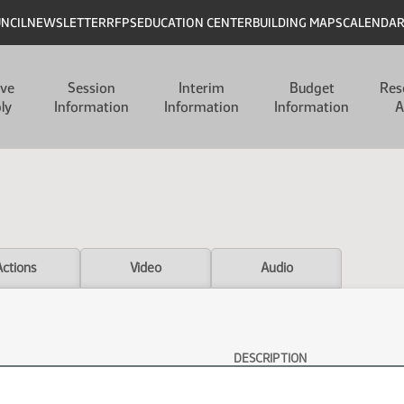
UNCIL
NEWSLETTER
RFPS
EDUCATION CENTER
BUILDING MAPS
CALENDA
ive
Session
Interim
Budget
Res
ly
Information
Information
Information
A
Actions
Video
Audio
DESCRIPTION