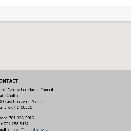
ONTACT
rth Dakota Legislative Council
ate Capitol
00 East Boulevard Avenue
ismarck, ND 58505
hone: 701-328-2916
ax: 701-258-3462
ail:
lcouncil@ndlegis.gov