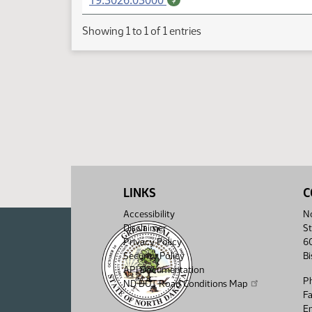
19.3026.03000
Showing 1 to 1 of 1 entries
LINKS
C
Accessibility
No
Disclaimer
St
Privacy Policy
6
Security Policy
B
API Documentation
P
ND DOT Road Conditions Map
F
Em