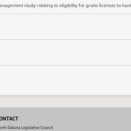
anagement study relating to eligibility for gratis licenses to hun
ONTACT
rth Dakota Legislative Council