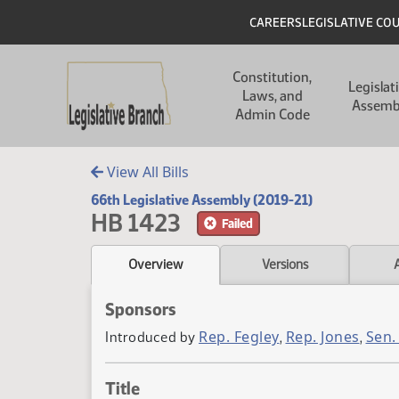
Skip to main content
Skip to main content
Header
CAREERS
LEGISLATIVE CO
Main navigation
Constitution,
Legislat
Laws, and
Assemb
Admin Code
View All Bills
66th Legislative Assembly (2019-21)
HB 1423
Failed
Overview
Versions
Sponsors
Rep. Fegley
Rep. Jones
Sen.
Introduced by
,
,
Title