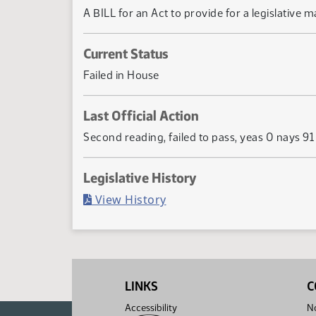
A BILL for an Act to provide for a legislative m
Current Status
Failed in House
Last Official Action
Second reading, failed to pass, yeas 0 nays 91
Legislative History
(PDF)
View History
LINKS
C
Accessibility
No