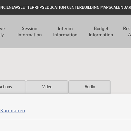
UNCIL
NEWSLETTER
RFPS
EDUCATION CENTER
BUILDING MAPS
CALENDA
ive
Session
Interim
Budget
Res
ly
Information
Information
Information
A
Actions
Video
Audio
 Kannianen