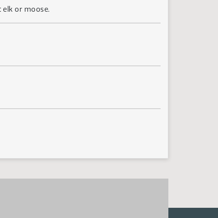
t elk or moose.