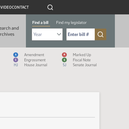
R
VIDEO
CONTACT
Find a bill
Find my legislator
earch and
Select Bill Year
Send me to Bill No. (for example: 9999):
rchives
Measure Icon Legend
Amendment
Marked Up
A
M
Engrossment
Fiscal Note
E
$
HJ
House Journal
SJ
Senate Journal