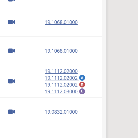
(PDF)
19.1068.01000
(PDF)
19.1068.01000
(PDF)
19.1112.02000
(PDF)
19.1112.02002
A
(PDF)
19.1112.02002
M
(PDF)
19.1112.03000
E
(PDF)
19.0832.01000