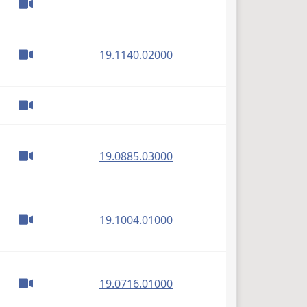
(PDF)
19.1140.02000
(PDF)
19.0885.03000
(PDF)
19.1004.01000
(PDF)
19.0716.01000