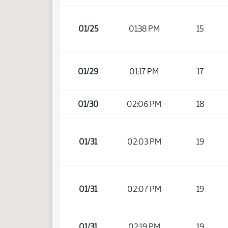
01/25
01:38 PM
15
01/29
01:17 PM
17
01/30
02:06 PM
18
01/31
02:03 PM
19
01/31
02:07 PM
19
01/31
02:19 PM
19