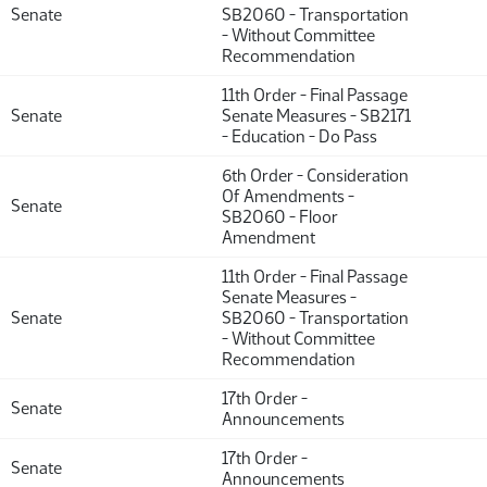
Senate
SB2060 - Transportation
- Without Committee
Recommendation
11th Order - Final Passage
Senate
Senate Measures - SB2171
- Education - Do Pass
6th Order - Consideration
Of Amendments -
Senate
SB2060 - Floor
Amendment
11th Order - Final Passage
Senate Measures -
Senate
SB2060 - Transportation
- Without Committee
Recommendation
17th Order -
Senate
Announcements
17th Order -
Senate
Announcements