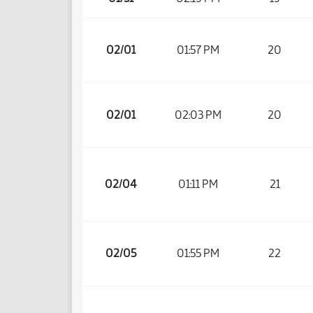
02/01
01:57 PM
20
02/01
02:03 PM
20
02/04
01:11 PM
21
02/05
01:55 PM
22