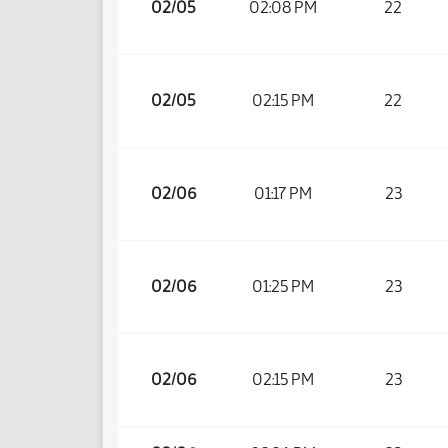
02/05
02:08 PM
22
02/05
02:15 PM
22
02/06
01:17 PM
23
02/06
01:25 PM
23
02/06
02:15 PM
23