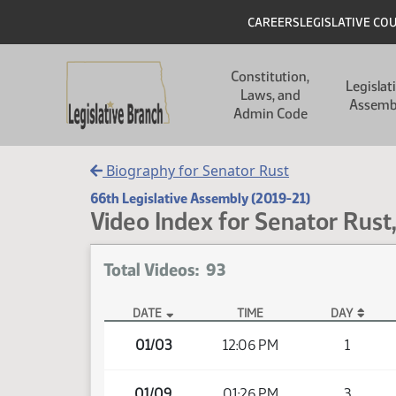
Skip to main content
Skip to main content
Header
CAREERS
LEGISLATIVE CO
Main navigation
Constitution,
Legislat
Laws, and
Assemb
Admin Code
Biography for Senator Rust
66th Legislative Assembly (2019-21)
Video Index for Senator Rust,
Total Videos: 93
DATE
TIME
DAY
Member Videos - Senator Rust, David S.
01/03
12:06 PM
1
01/09
01:26 PM
3