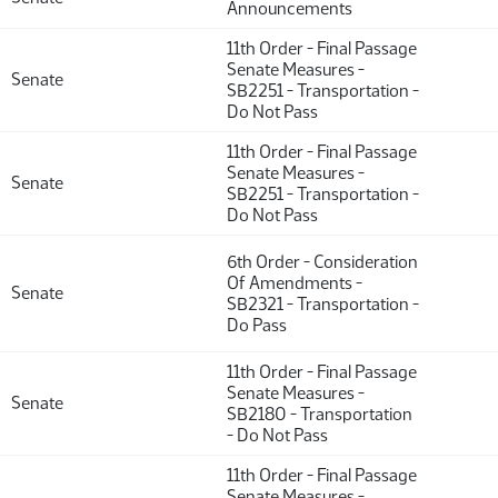
Announcements
11th Order - Final Passage
Senate Measures -
Senate
SB2251 - Transportation -
Do Not Pass
11th Order - Final Passage
Senate Measures -
Senate
SB2251 - Transportation -
Do Not Pass
6th Order - Consideration
Of Amendments -
Senate
SB2321 - Transportation -
Do Pass
11th Order - Final Passage
Senate Measures -
Senate
SB2180 - Transportation
- Do Not Pass
11th Order - Final Passage
Senate Measures -