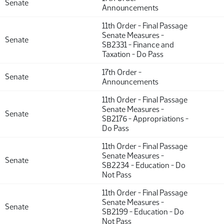
Senate
Announcements
11th Order - Final Passage
Senate Measures -
Senate
SB2331 - Finance and
Taxation - Do Pass
17th Order -
Senate
Announcements
11th Order - Final Passage
Senate Measures -
Senate
SB2176 - Appropriations -
Do Pass
11th Order - Final Passage
Senate Measures -
Senate
SB2234 - Education - Do
Not Pass
11th Order - Final Passage
Senate Measures -
Senate
SB2199 - Education - Do
Not Pass