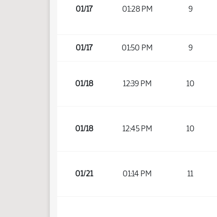
01/17
01:28 PM
9
01/17
01:50 PM
9
01/18
12:39 PM
10
01/18
12:45 PM
10
01/21
01:14 PM
11