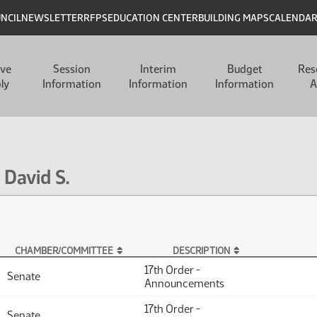
UNCIL
NEWSLETTER
RFPS
EDUCATION CENTER
BUILDING MAPS
CALENDA
ive
Session
Interim
Budget
Res
ly
Information
Information
Information
A
 David S.
CHAMBER/COMMITTEE
DESCRIPTION
17th Order -
Senate
Announcements
17th Order -
Senate