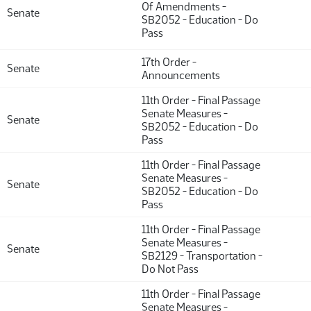
Of Amendments -
Senate
SB2052 - Education - Do
Pass
17th Order -
Senate
Announcements
11th Order - Final Passage
Senate Measures -
Senate
SB2052 - Education - Do
Pass
11th Order - Final Passage
Senate Measures -
Senate
SB2052 - Education - Do
Pass
11th Order - Final Passage
Senate Measures -
Senate
SB2129 - Transportation -
Do Not Pass
11th Order - Final Passage
Senate Measures -