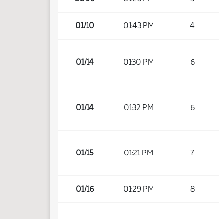
01/10
01:43 PM
4
01/14
01:30 PM
6
01/14
01:32 PM
6
01/15
01:21 PM
7
01/16
01:29 PM
8