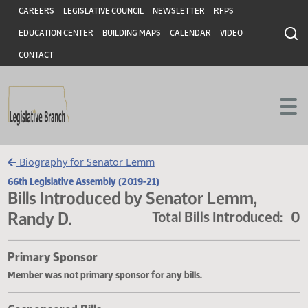
Header
Skip to main content
Skip to main content
CAREERS
LEGISLATIVE COUNCIL
NEWSLETTER
RFPS
EDUCATION CENTER
BUILDING MAPS
CALENDAR
VIDEO
CONTACT
Biography for Senator Lemm
66th Legislative Assembly (2019-21)
Bills Introduced by Senator Lemm,
Randy D.
Total Bills Introduce
Primary Sponsor
Member was not primary sponsor for any bills.