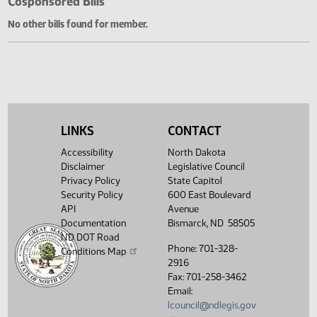
Cosponsored Bills
No other bills found for member.
LINKS
CONTACT
Accessibility
North Dakota
Disclaimer
Legislative Council
Privacy Policy
State Capitol
Security Policy
600 East Boulevard
API
Avenue
Documentation
Bismarck, ND 58505
ND DOT Road
Phone: 701-328-
Conditions Map
2916
Fax: 701-258-3462
Email:
lcouncil@ndlegis.gov