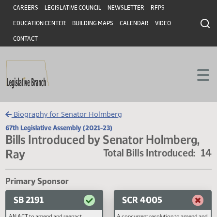
Header
Skip to main content
Skip to main content
CAREERS
LEGISLATIVE COUNCIL
NEWSLETTER
RFPS
EDUCATION CENTER
BUILDING MAPS
CALENDAR
VIDEO
CONTACT
Biography for Senator Holmberg
67th Legislative Assembly (2021-23)
Bills Introduced by Senator Holmberg
Ray
Total Bills Introduced
Primary Sponsor