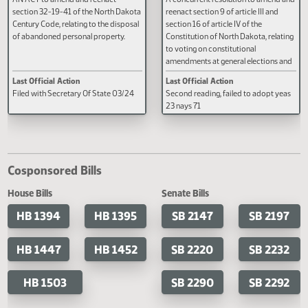
SB 2191
SCR 4005
AN ACT to amend and reenact
A concurrent resolution to amen
section 32-19-41 of the North Dakota
reenact section 9 of article III an
Century Code, relating to the disposal
section 16 of article IV of the
of abandoned personal property.
Constitution of North Dakota, rel
to voting on constitutional
amendments at general election
constitutional amendments pro
Last Official Action
Last Official Action
by the legislative assembly.
Filed with Secretary Of State 03/24
Second reading, failed to adopt 
23 nays 71
Cosponsored Bills
House Bills
Senate Bills
HB 1394
HB 1395
SB 2147
SB 2