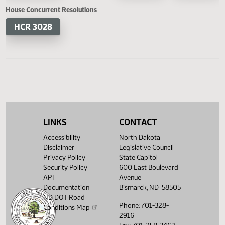
HB 1447
HB 1452
SB 2220
SB 2
HB 1503
SB 2290
SB 2
House Concurrent Resolutions
HCR 3028
LINKS
CONTACT
Accessibility
North Dakota
Disclaimer
Legislative Council
Privacy Policy
State Capitol
Security Policy
600 East Boulevard
API
Avenue
Documentation
Bismarck, ND 58505
ND DOT Road
Phone: 701-328-
Conditions Map
2916