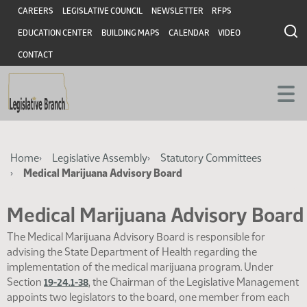
Skip
Skip
Header
CAREERS
LEGISLATIVE COUNCIL
NEWSLETTER
RFPS
to
to
EDUCATION CENTER
BUILDING MAPS
CALENDAR
VIDEO
main
main
content
content
CONTACT
Breadcrumb
Home
Legislative Assembly
Statutory Committees
Medical Marijuana Advisory Board
Medical Marijuana Advisory Board
The Medical Marijuana Advisory Board is responsible for
advising the State Department of Health regarding the
implementation of the medical marijuana program. Under
Section
, the Chairman of the Legislative Management
19-24.1-38
appoints two legislators to the board, one member from each