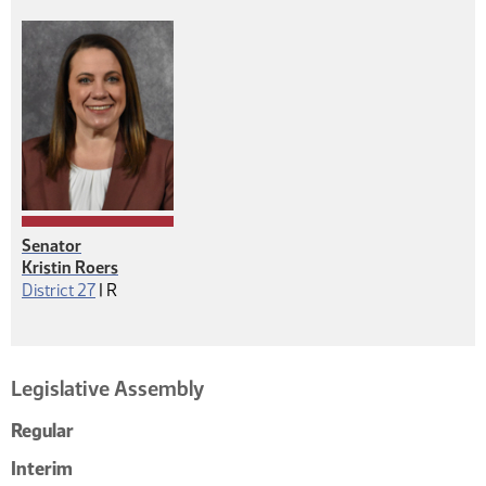
Senator
Kristin Roers
Republican
District 27
|
R
Legislative Assembly
Regular
Interim