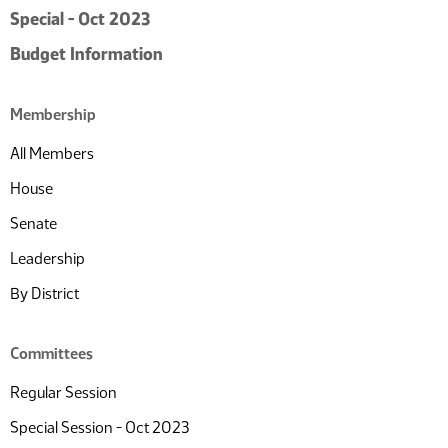
Special - Oct 2023
Budget Information
Membership
All Members
House
Senate
Leadership
By District
Committees
Regular Session
Special Session - Oct 2023