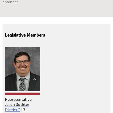
chamber.
Legislative Members
Representative
Jason Dockter
Republican
District 7
|
R