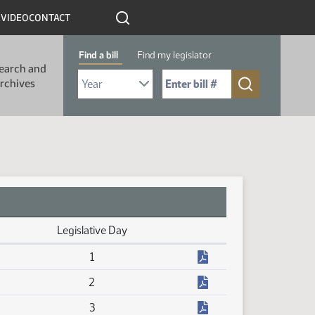
R
VIDEO
CONTACT
Find a bill
Find my legislator
earch and
Select Bill Year
Send me to Bill No. (for example: 9999):
rchives
Legislative Day
(PDF)
1
(PDF)
2
(PDF)
3