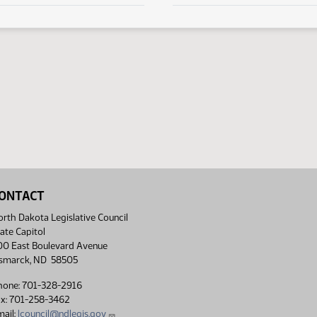
ONTACT
rth Dakota Legislative Council
ate Capitol
00 East Boulevard Avenue
ismarck, ND 58505
hone: 701-328-2916
ax: 701-258-3462
ail:
lcouncil@ndlegis.gov