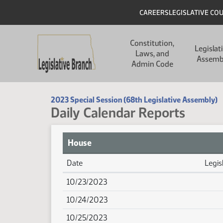
Skip to main content
Skip to main content
Header
CAREERS
LEGISLATIVE CO
Main navigation
Constitution,
Legislat
Laws, and
Assemb
Admin Code
2023 Special Session (68th Legislative Assembly)
Daily Calendar Reports
House
Date
Legis
House Calendar Reports
10/23/2023
10/24/2023
10/25/2023