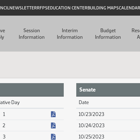
UNCIL
NEWSLETTER
RFPS
EDUCATION CENTER
BUILDING MAPS
CALENDA
ive
Session
Interim
Budget
Res
ly
Information
Information
Information
A
Senate
lative Day
Date
Senate Calendar Reports
(PDF)
1
10/23/2023
(PDF)
2
10/24/2023
(PDF)
3
10/25/2023