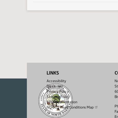
LINKS
C
Accessibility
No
Disclaimer
St
Privacy Policy
6
Security Policy
B
API Documentation
P
ND DOT Road Conditions Map
F
Em