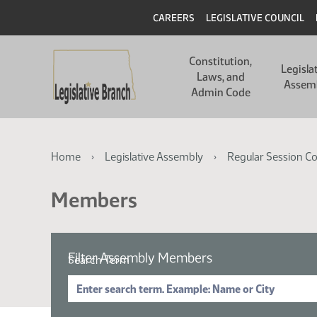
Skip
Skip
Header
CAREERS
LEGISLATIVE COUNCIL
to
to
main
main
Main
content
content
Constitution,
navigation
Legisla
Laws, and
Assem
Admin Code
Breadcrumb
Home
Legislative Assembly
Regular Session C
Members
Filter Assembly Members
Search Term