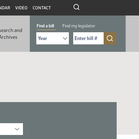
NDAR
VIDEO
CONTACT
Find a bill
Find my legislator
search and
Select Bill Year
Send me to Bill No. (for example: 9999):
Archives