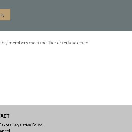
ly members meet the filter criteria selected.
TACT
akota Legislative Council
apitol