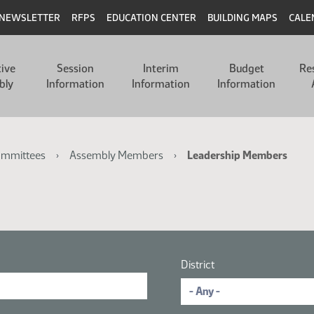
NEWSLETTER
RFPS
EDUCATION CENTER
BUILDING MAPS
CALE
tive
Session
Interim
Budget
Re
bly
Information
Information
Information
ommittees
Assembly Members
Leadership Members
District