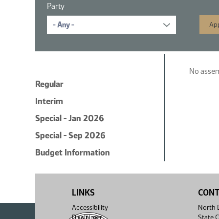
Party
No assemb
Regular
Interim
Special - Jan 2026
Special - Sep 2026
Budget Information
LINKS
CON
Accessibility
North D
Disclaimer
State C