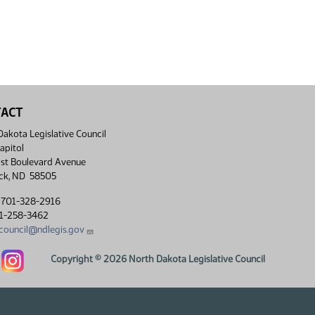
TACT
akota Legislative Council
apitol
st Boulevard Avenue
ck, ND 58505
 701-328-2916
01-258-3462
lcouncil@ndlegis.gov
Dakota Legislative Council Facebook link
North Dakota Legislative Council Instagram link
Copyright © 2026 North Dakota Legislative Council