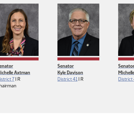
enator
Senator
Senato
ichelle Axtman
Kyle Davison
Michell
Republican
Republican
istrict 7
|
R
District 41
|
R
District
hairman