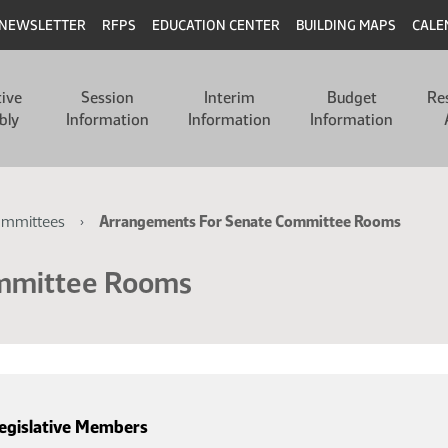
NEWSLETTER
RFPS
EDUCATION CENTER
BUILDING MAPS
CALE
tive
Session
Interim
Budget
Re
bly
Information
Information
Information
ommittees
Arrangements For Senate Committee Rooms
ommittee Rooms
egislative Members