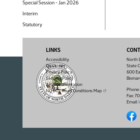
Special Session - Jan 2026
Interim
Statutory
LINKS
CON
Accessibility
North D
Disclaimer
State C
Privacy Policy
600 Ea
Security Policy
Bismar
API Documentation
Phone:
ND DOT Road Conditions Map
Fax: 7
Email:
North 