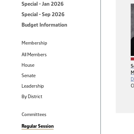
Special - Jan 2026
Special - Sep 2026
Budget Information
Membership
All Members
House
S
M
Senate
D
C
Leadership
By District
Committees
Regular Session