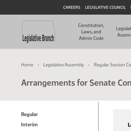
Skip
Skip
Header
CAREERS
LEGISLATIVE COUNCIL
to
to
main
main
Main
content
content
Constitution,
navigation
Legisla
Laws, and
Assem
Admin Code
Breadcrumb
Home
Legislative Assembly
Regular Session C
Arrangements for Senate C
Regular
Interim
L