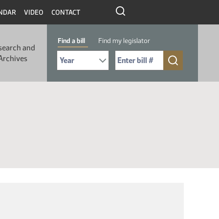
NDAR
VIDEO
CONTACT
Find a bill
Find my legislator
search and
Select Bill Year
Send me to Bill No. (for example: 9999):
Archives