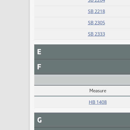
SB 2204
SB 2218
SB 2305
SB 2333
E
F
Measure
Daily Alphabetical Bill Action Index
HB 1408
G