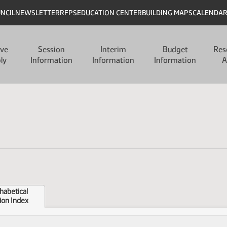
UNCIL
NEWSLETTER
RFPS
EDUCATION CENTER
BUILDING MAPS
CALENDA
ive
Session
Interim
Budget
Res
ly
Information
Information
Information
A
habetical
ion Index