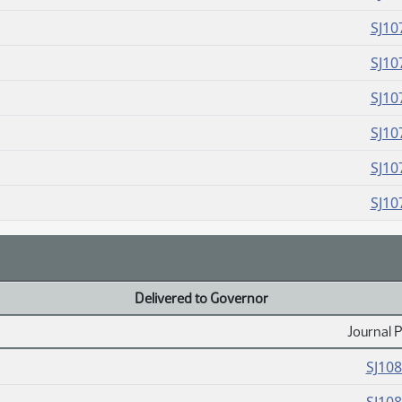
SJ10
SJ10
SJ10
SJ10
SJ10
SJ10
Delivered to Governor
Journal 
SJ10