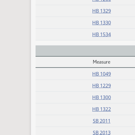
HB 1329
HB 1330
HB 1534
Measure
Daily Alphabetical Bill Action Index
HB 1049
HB 1229
HB 1300
HB 1322
SB 2011
SB 2013