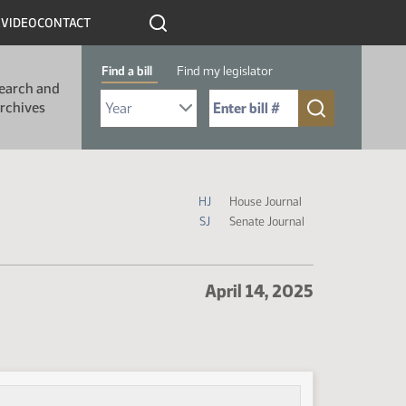
R
VIDEO
CONTACT
Find a bill
Find my legislator
earch and
Select Bill Year
Send me to Bill No. (for example: 9999):
rchives
Journal Icon Legend
HJ
House Journal
SJ
Senate Journal
April 14, 2025