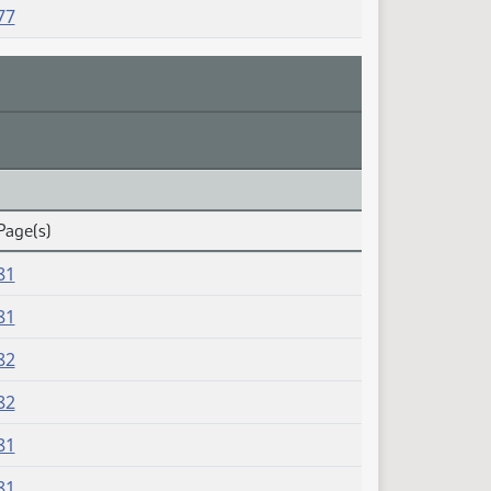
77
Page(s)
81
81
82
82
81
81