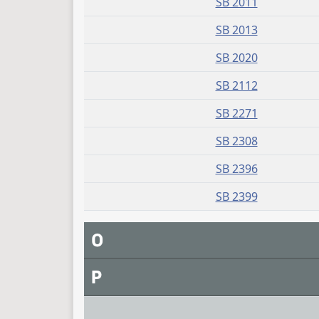
SB 2011
SB 2013
SB 2020
SB 2112
SB 2271
SB 2308
SB 2396
SB 2399
O
P