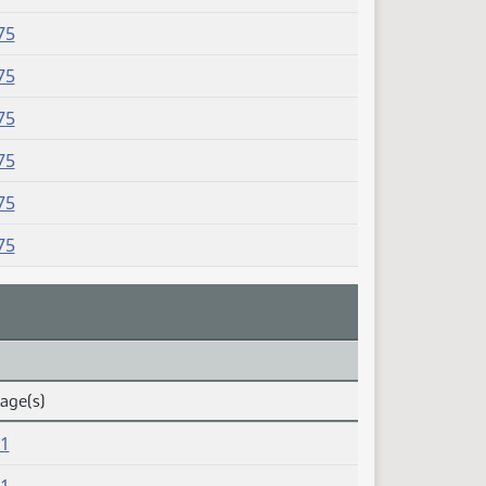
75
75
75
75
75
75
Page(s)
81