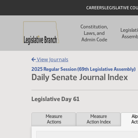
Skip to main content
Skip to main content
Header
CAREERS
LEGISLATIVE CO
Main navigation
Constitution,
Legislat
Laws, and
Assemb
Admin Code
View Journals
2025 Regular Session (69th Legislative Assembly)
Daily Senate Journal Index
Legislative Day 61
Measure
Measure
Alp
Actions
Action Index
Act