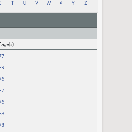
S
T
U
V
W
X
Y
Z
Page(s)
77
79
76
77
76
78
78