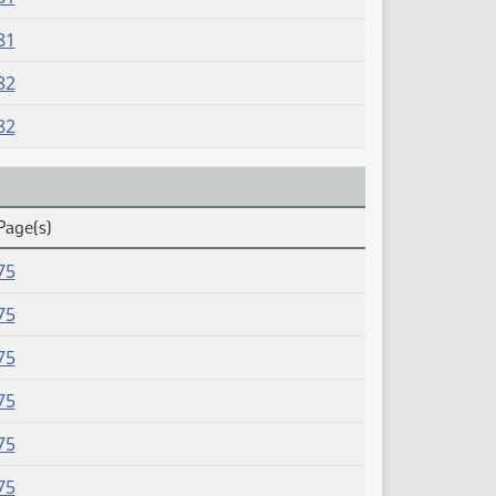
81
82
82
Page(s)
75
75
75
75
75
75