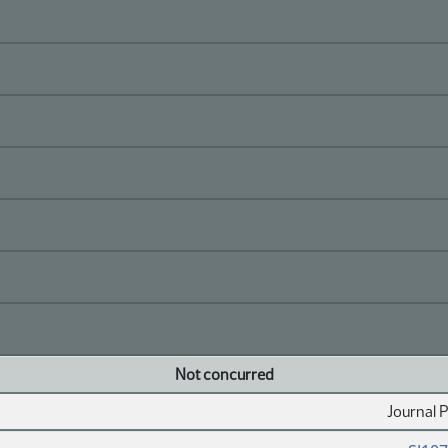
Not concurred
Journal 