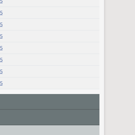
75
75
75
75
75
75
75
75