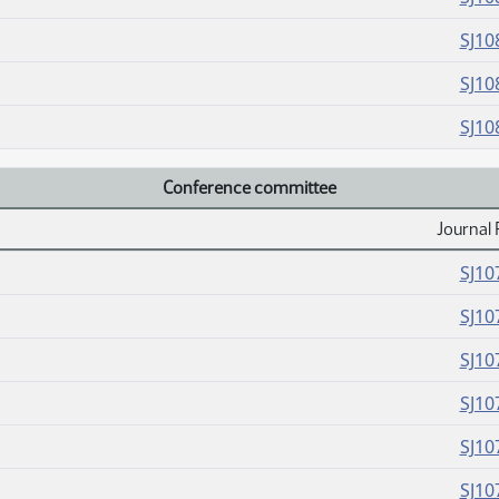
SJ10
SJ10
SJ10
Conference committee
Journal 
SJ10
SJ10
SJ10
SJ10
SJ10
SJ10