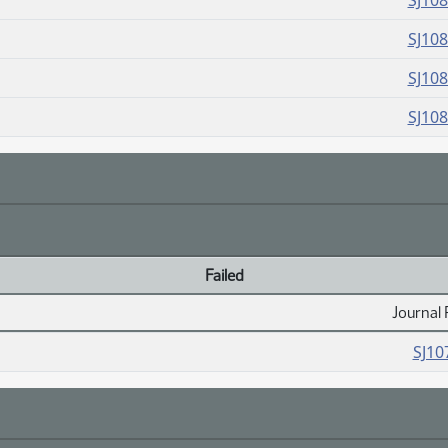
SJ10
SJ10
SJ10
SJ10
Failed
Journal 
SJ10