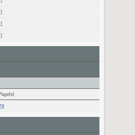
81
81
81
81
Page(s)
78