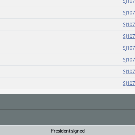
SJ10
SJ10
SJ10
SJ10
SJ10
SJ10
SJ10
SJ10
President signed