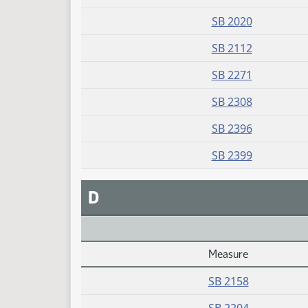
SB 2020
SB 2112
SB 2271
SB 2308
SB 2396
SB 2399
D
Measure
Daily Alphabetical Bill Action Index
SB 2158