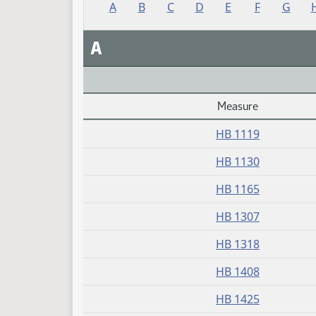
A
B
C
D
E
F
G
A
Measure
Daily Alphabetical Bill Action Index
HB 1119
HB 1130
HB 1165
HB 1307
HB 1318
HB 1408
HB 1425