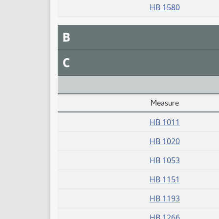
HB 1580
B
C
Measure
Daily Alphabetical Bill Action Index
HB 1011
HB 1020
HB 1053
HB 1151
HB 1193
HB 1266