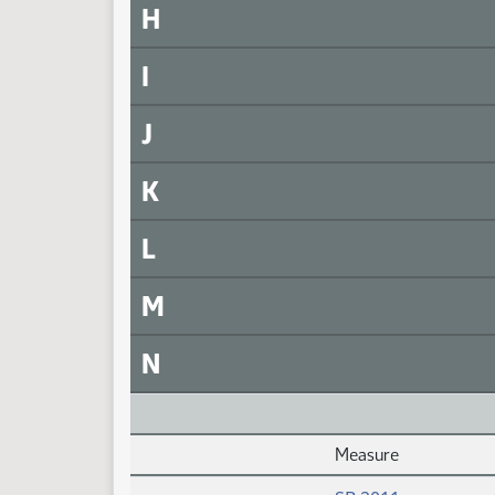
H
I
J
K
L
M
N
Measure
Daily Alphabetical Bill Action Index