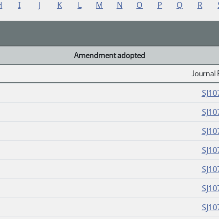
H
I
J
K
L
M
N
O
P
Q
R
Amendment adopted
Journal 
SJ10
SJ10
SJ10
SJ10
SJ10
SJ10
SJ10