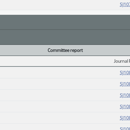
SJ10
Committee report
Journal 
SJ10
SJ10
SJ10
SJ10
SJ10
SJ10