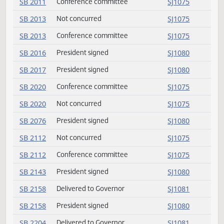
HB 1549
President signed
SJ1080
HB 1562
President signed
SJ1080
HB 1580
Passed
SJ1077
HB 1580
Amendment adopted
SJ1077
HB 1592
President signed
SJ1080
HB 1603
President signed
SJ1080
SB 2004
Returned to Senate
SJ1079
SB 2011
Not concurred
SJ1075
SB 2011
Conference committee
SJ1075
SB 2013
Not concurred
SJ1075
SB 2013
Conference committee
SJ1075
SB 2016
President signed
SJ1080