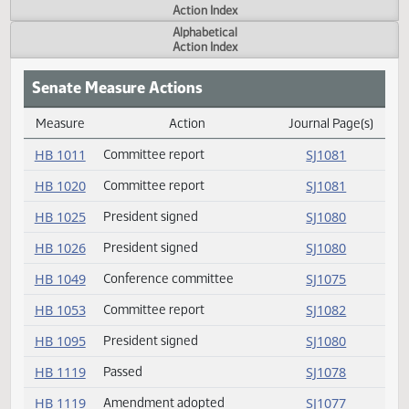
Actions
Measure
Action Index
Alphabetical
Action Index
Senate Measure Actions
Measure
Action
Journal Page(s
Daily Measure Action Index
HB 1011
Committee report
SJ1081
HB 1020
Committee report
SJ1081
HB 1025
President signed
SJ1080
HB 1026
President signed
SJ1080
HB 1049
Conference committee
SJ1075
HB 1053
Committee report
SJ1082