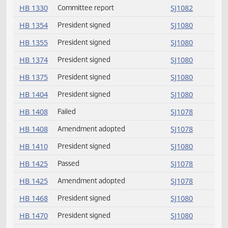
HB 1317
President signed
SJ1080
HB 1318
Passed
SJ1076
HB 1318
Amendment adopted
SJ1076
HB 1322
Conference committee
SJ1075
HB 1329
Committee report
SJ1081
HB 1330
Committee report
SJ1082
HB 1354
President signed
SJ1080
HB 1355
President signed
SJ1080
HB 1374
President signed
SJ1080
HB 1375
President signed
SJ1080
HB 1404
President signed
SJ1080
HB 1408
Failed
SJ1078