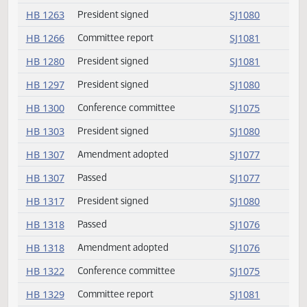
HB 1219
President signed
SJ1080
HB 1223
President signed
SJ1080
HB 1229
Conference committee
SJ1075
HB 1254
President signed
SJ1080
HB 1263
President signed
SJ1080
HB 1266
Committee report
SJ1081
HB 1280
President signed
SJ1081
HB 1297
President signed
SJ1080
HB 1300
Conference committee
SJ1075
HB 1303
President signed
SJ1080
HB 1307
Amendment adopted
SJ1077
HB 1307
Passed
SJ1077