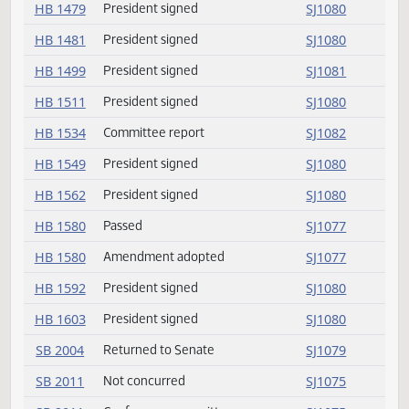
HB 1408
Amendment adopted
SJ1078
HB 1410
President signed
SJ1080
HB 1425
Passed
SJ1078
HB 1425
Amendment adopted
SJ1078
HB 1468
President signed
SJ1080
HB 1470
President signed
SJ1080
HB 1479
President signed
SJ1080
HB 1481
President signed
SJ1080
HB 1499
President signed
SJ1081
HB 1511
President signed
SJ1080
HB 1534
Committee report
SJ1082