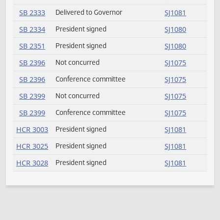
SB 2218
President signed
SJ1080
SB 2218
Delivered to Governor
SJ1081
SB 2245
President signed
SJ1080
SB 2269
President signed
SJ1080
SB 2271
Conference committee
SJ1075
SB 2271
Not concurred
SJ1075
SB 2305
Delivered to Governor
SJ1081
SB 2305
President signed
SJ1080
SB 2308
Not concurred
SJ1075
SB 2308
Conference committee
SJ1075
SB 2333
President signed
SJ1080
SB 2333
Delivered to Governor
SJ1081