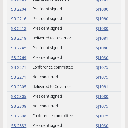
SB 2017
President signed
SJ1080
SB 2020
Conference committee
SJ1075
SB 2020
Not concurred
SJ1075
SB 2076
President signed
SJ1080
SB 2112
Not concurred
SJ1075
SB 2112
Conference committee
SJ1075
SB 2143
President signed
SJ1080
SB 2158
Delivered to Governor
SJ1081
SB 2158
President signed
SJ1080
SB 2204
Delivered to Governor
SJ1081
SB 2204
President signed
SJ1080
SB 2216
President signed
SJ1080