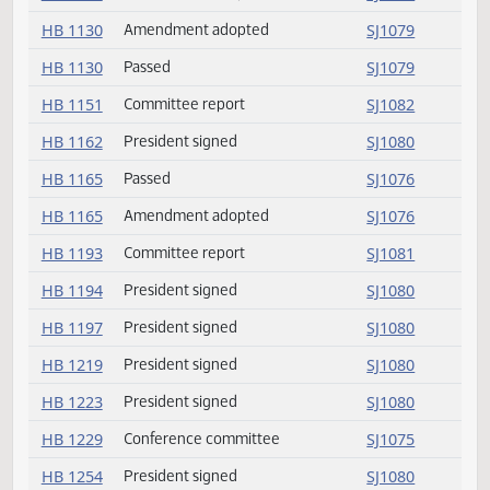
HB 1095
President signed
SJ1080
HB 1119
Passed
SJ1078
HB 1119
Amendment adopted
SJ1077
HB 1130
Amendment adopted
SJ1079
HB 1130
Passed
SJ1079
HB 1151
Committee report
SJ1082
HB 1162
President signed
SJ1080
HB 1165
Passed
SJ1076
HB 1165
Amendment adopted
SJ1076
HB 1193
Committee report
SJ1081
HB 1194
President signed
SJ1080
HB 1197
President signed
SJ1080