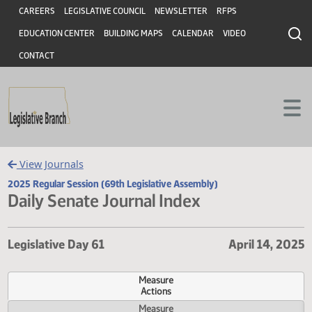
Header
Skip to main content
Skip to main content
CAREERS
LEGISLATIVE COUNCIL
NEWSLETTER
RFPS
EDUCATION CENTER
BUILDING MAPS
CALENDAR
VIDEO
CONTACT
View Journals
2025 Regular Session (69th Legislative Assembly)
Daily Senate Journal Index
Legislative Day 61
April 14,
Measure