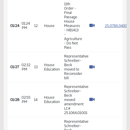
Schreiber-
House
Beck -
Energy
10:19
ND
01/23
11
and
AM
House of
Natural
Representatives
Resources
- In Favor
- #31066
Representative
Schreiber-
03:01
House
Beck -
01/23
11
PM
Agriculture
Motioned
a Do Not
Pass
11th
Order -
Final
Passage
House
01:24
25.078
01/24
12
House
Measures
PM
- HB1413
-
Agriculture
- Do Not
Pass