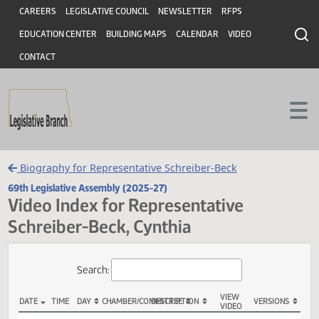
Header
Skip to main content
Skip to main content
CAREERS
LEGISLATIVE COUNCIL
NEWSLETTER
RFPS
EDUCATION CENTER
BUILDING MAPS
CALENDAR
VIDEO
CONTACT
Biography for Representative Schreiber-Beck
69th Legislative Assembly (2025-27)
Video Index for Representative
Schreiber-Beck, Cynthia
Total Videos: 143
Search: