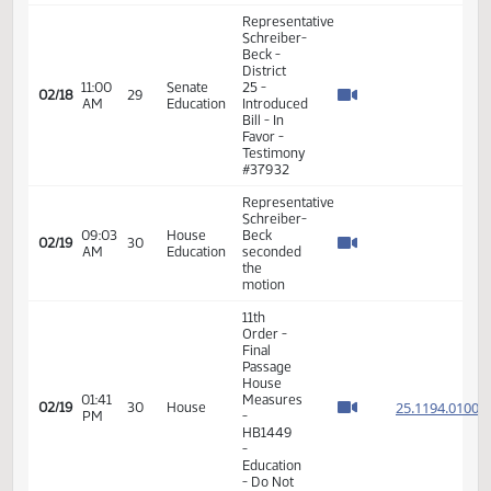
03:06
House
02/17
28
moved
PM
Education
Do Pass
as
amended
Representative
Schreiber-
03:41
House
Beck
02/17
28
PM
Education
seconded
the
motion
11th
Order -
Final
Passage
House
06:28
25.096
02/17
28
House
Measures
PM
-
HB1269
-
Education
- Do Pass
Representative
Schreiber-