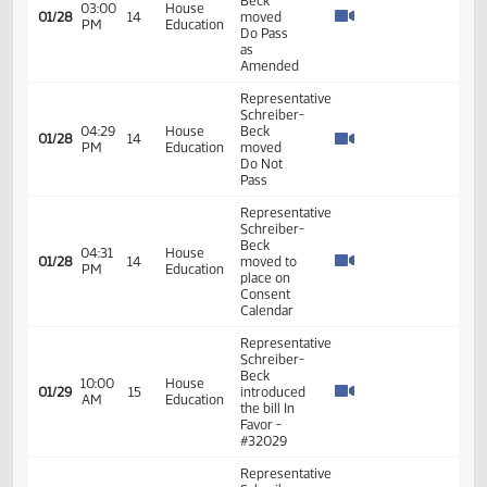
Representative
Schreiber-
02:32
House
Beck
01/27
13
PM
Education
moved to
Reconsider
bill
Representative
Schreiber-
Beck
02:55
House
01/28
14
moved
PM
Education
amendment
LC#
25.1066.01001
Representative
Schreiber-
Beck
03:00
House
01/28
14
moved
PM
Education
Do Pass
as
Amended
Representative
Schreiber-
04:29
House
Beck
01/28
14