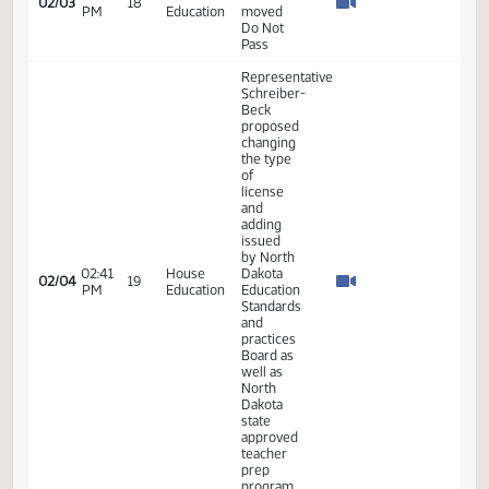
enrollment
Representative
Schreiber-
Beck
10:27
House
02/03
18
moved
AM
Education
Do Pass
as
Amended
Representative
Schreiber-
Beck
10:31
House
discussed
02/03
18
AM
Education
her
proposed
amendment
- #33749
Representative
Schreiber-
Beck
discussed
10:40
House
her
02/03
18
AM
Education
proposed
amendment
- LC#