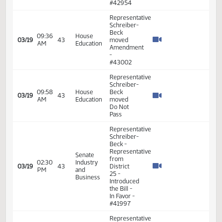
Representative
Schreiber-
Beck -
Legislative
10:07
Senate
03/10
36
Assembly
AM
Education
-
Introduced
Bill -
#39691
Representative
Schreiber-
Beck
proposed
removing
11:10
House
03/10
36
the word
AM
Education
not in
several
places
throughout
the bill
Representative
Schreiber-
Beck