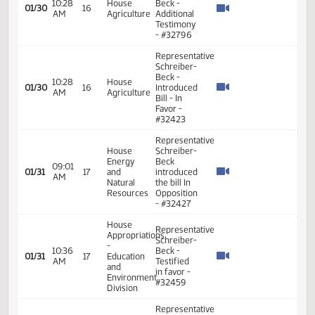
Representative
Schreiber-
10:52
House
Beck
01/29
15
AM
Education
seconded
the
motion
Representative
House
Schreiber-
Energy
Beck
09:26
01/30
16
and
introduced
AM
Natural
the bill in
Resources
Favor -
#32613
Representative
Schreiber-
10:28
House
Beck -
01/30
16
AM
Agriculture
Additional
Testimony
- #32424
Representative
Schreiber-
10:28
House
Beck -
01/30
16
AM
Agriculture
Additional
Testimony