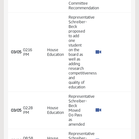
Representative
Schreiber-
09:03
House
Beck
02/19
30
AM
Education
seconded
the
motion
11th
Order -
Final
Passage
House
01:41
Measures
25.119
02/19
30
House
PM
-
HB1449
-
Education
- Do Not
Pass
Representative
Schreiber-
08:59
House
02/20
31
Beck -
AM
Agriculture
Moved
Reconsider
Representative