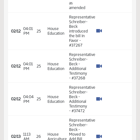
Do Not
Pass as
Amended
Representative
Schreiber-
Beck
02:31
House
02/10
23
introduced
PM
Education
the bill In
Favor -
#36596
Representative
Schreiber-
02:30
House
Beck
02/12
25
PM
Education
seconded
the
motion
Representative
Schreiber-
03:00
House
Beck
02/12
25
PM
Education
moved
Do Not
Pass
Representative