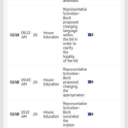
superintendent
review -
#37901
Representative
Schreiber-
02:59
House
02/17
28
Beck
PM
Education
moved
Reconsider
Representative
Schreiber-
03:02
House
02/17
28
Beck
PM
Education
moved
amendment
Representative
Schreiber-
Beck
03:04
House
02/17
28
moved to
PM
Education
add an
Emergency
Clause
Representative
Schreiber-
Beck