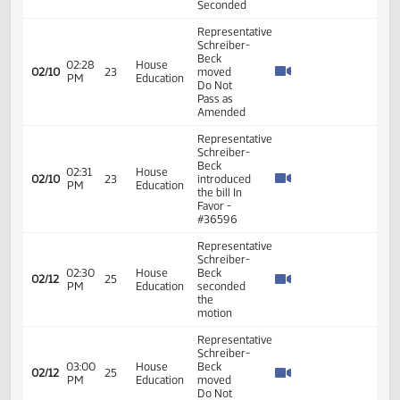
Representative
Schreiber-
Beck
moved
Do Pass
05:42
House
02/05
20
as
PM
Education
Amended
and
Rereferred
to
Appropriations
Representative
Schreiber-
Beck
moved
Do Pass
05:59
House
02/05
20
as
PM
Education
amended
and
rereferred
to
Appropriations
Representative
11:03
House
Schreiber-
02/06
21