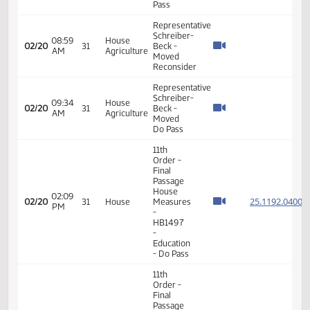
Beck
09:07
House
02/18
29
submitted
AM
Education
proposed
amendments
- #37871
Representative
Schreiber-
Beck
09:09
House
02/18
29
moved
AM
Education
Do Not
Pass as
amended
Representative
Schreiber-
Beck
proposed
changing
language
09:22
House
02/18
29
within
AM
Education
the bill in
order to
clarify
the
legality
of the bill