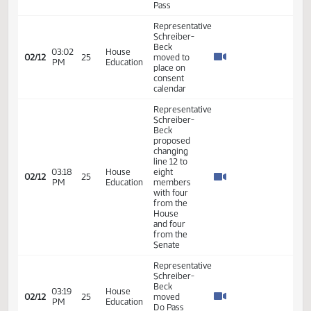
AM
Agriculture
Beck -
Seconded
Representative
House
Schreiber-
Energy
Beck
02:31
02/06
21
and
introduced
PM
Natural
the bill In
Resources
Favor -
#35179
Representative
House
Schreiber-
Energy
02:31
Beck -
02/06
21
and
PM
Additional
Natural
Testimony
Resources
- #35180
Representative
10:43
House
Schreiber-
02/07
22
AM
Agriculture
Beck -
Seconded
Representative
Schreiber-
Beck
02:28
House
02/10
23
moved
PM
Education