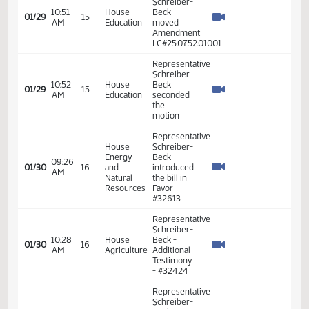
PM
Education
moved
Do Not
Pass
Representative
Schreiber-
Beck
04:31
House
01/28
14
moved to
PM
Education
place on
Consent
Calendar
Representative
Schreiber-
Beck
10:00
House
01/29
15
introduced
AM
Education
the bill In
Favor -
#32029
Representative
Schreiber-
10:51
House
Beck
01/29
15
AM
Education
moved
Amendment
LC#25.0752.01001