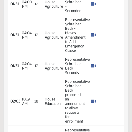
- #32796
Representative
Schreiber-
Beck -
10:28
House
01/30
16
Introduced
AM
Agriculture
Bill - In
Favor -
#32423
Representative
House
Schreiber-
Energy
Beck
09:01
01/31
17
and
introduced
AM
Natural
the bill In
Resources
Opposition
- #32427
House
Representative
Appropriations
Schreiber-
-
10:36
Beck -
01/31
17
Education
AM
Testified
and
in favor -
Environment
#32459
Division
Representative