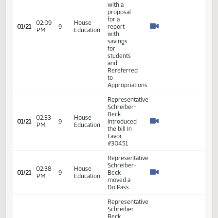
Rereferred
to
Appropriations
Representative
Schreiber-
Beck
moved a
Do Pass
with a
proposal
for a
02:09
House
01/21
9
report
PM
Education
with
savings
for
students
and
Rereferred
to
Appropriations
Representative
Schreiber-
Beck
02:33
House
01/21
9
introduced
PM
Education
the bill In