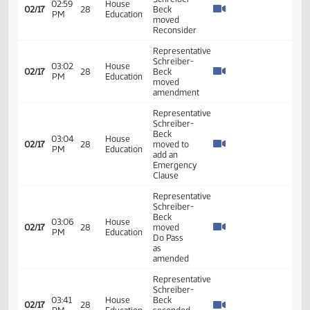
as
amended
Representative
Schreiber-
Beck
04:01
House
02/12
25
introduced
PM
Education
the bill In
Favor -
#37267
Representative
Schreiber-
04:01
House
Beck -
02/12
25
PM
Education
Additional
Testimony
- #37268
Representative
Schreiber-
04:04
House
Beck -
02/12
25
PM
Education
Additional
Testimony
- #37472
Representative
Schreiber-