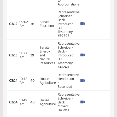
Representative
Schreiber-
Beck
proposed
to add
one
student
02:16
House
on the
03/05
PM
Education
board as
well as
adding
research
competitiveness
and
quality of
education
Representative
Schreiber-
Beck
02:28
House
03/05
Moved
PM
Education
Do Pass
as
amended
Representative
08:58
House
Schreiber-