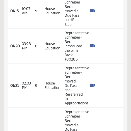
03:14
Beck -
01/14
4
Human
PM
Introduced
Services
the bill
#28933
Representative
Schreiber-
Beck
10:07
House
01/15
5
moved a
AM
Education
Due Pass
on HB
1133
Representative
Schreiber-
Beck
03:28
House
01/20
8
introduced
PM
Education
the bill in
favor -
#30286
Representative
Schreiber-
Beck
moved
02:03
House
01/21
9
Do Pass
PM
Education
and