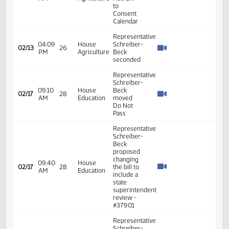
Schreiber-
Beck
03:02
House
02/12
25
moved to
PM
Education
place on
consent
calendar
Representative
Schreiber-
Beck
proposed
changing
line 12 to
03:18
House
eight
02/12
25
PM
Education
members
with four
from the
House
and four
from the
Senate
Representative
Schreiber-
Beck
03:19
House
02/12
25
moved
PM
Education
Do Pass