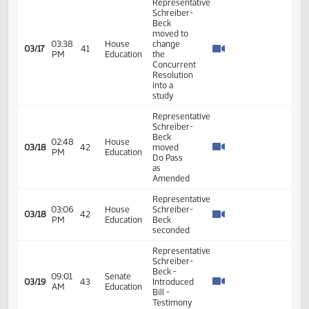
03/06
AM
Agriculture
Beck -
Seconded
Representative
Schreiber-
09:25
House
03/06
Beck -
AM
Agriculture
Moved
Do Pass
Representative
Schreiber-
Beck -
Moved
03:12
House
03/06
Amendment
PM
Agriculture
and
Added
Emergency
Clause
Representative
Schreiber-
Senate
Beck -
Energy
10:30
Introduced
03/07
35
and
AM
Bill - In
Natural
Favor -
Resources
Testimony
#39508