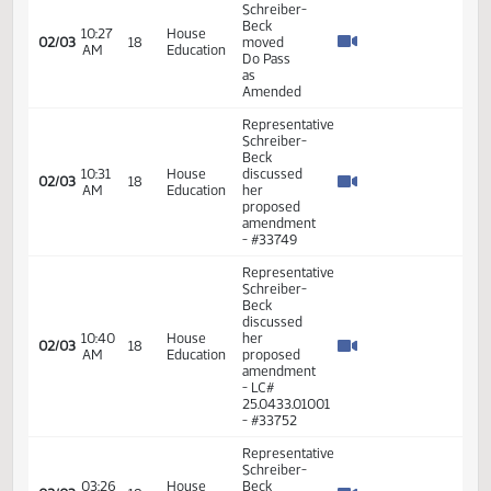
04:00
House
Schreiber
01/31
17
PM
Agriculture
-
Seconded
Representative
Schreiber-
Beck -
04:04
House
Moves
01/31
17
PM
Agriculture
Amendment
to Add
Emergency
Clause
Representative
04:04
House
Schreiber-
01/31
17
PM
Agriculture
Beck -
Seconds
Representative
Schreiber-
Beck
proposed
10:19
House
an
02/03
18
AM
Education
amendment
to allow
requests
for