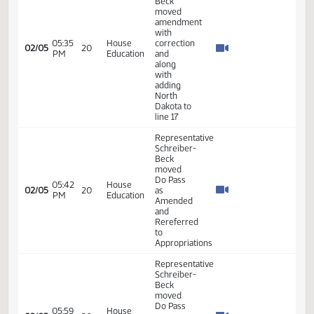
Industry,
03:38
Beck -
02/05
20
Business
PM
Additional
and
Testimony
Labor
- #33561
Representative
Schreiber-
Beck
04:57
House
02/05
20
moved
PM
Education
amendment
LC
#25.0319.01001
Representative
Schreiber-
Beck
moved
Do Pass
04:59
House
02/05
20
as
PM
Education
Amended
and
rereferred
to
Appropriations
Representative