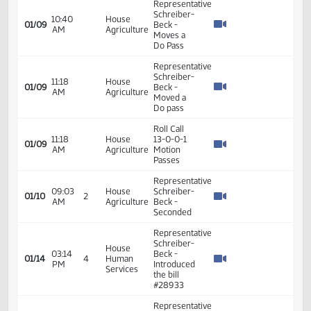
VIEW
DATE
TIME
DAY
CHAMBER/COMMITTEE
DESCRIPTION
VERSION
VIDEO
Member Videos - Representative Schreiber-Beck, Cynthia
Representative
Schreiber-
10:40
House
01/09
Beck -
AM
Agriculture
Moves a
Do Pass
Representative
Schreiber-
11:18
House
01/09
Beck -
AM
Agriculture
Moved a
Do pass
Roll Call
11:18
House
13-0-0-1
01/09
AM
Agriculture
Motion
Passes
Representative
09:03
House
Schreiber-
01/10
2
AM
Agriculture
Beck -
Seconded
Representative
Schreiber-
House