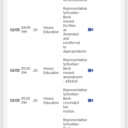
Board as
well as
North
Dakota
state
approved
teacher
prep
program
Representative
House
Schreiber-
Industry,
Beck -
03:38
02/05
20
Business
Introduced
PM
and
Bill - In
Labor
Favor -
#33533
Representative
House
Schreiber-
Industry,
03:38
Beck -
02/05
20
Business
PM
Additional
and
Testimony
Labor
- #33562
Representative
House
Schreiber-