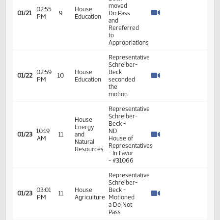
Favor -
#30451
Representative
Schreiber-
02:38
House
01/21
9
Beck
PM
Education
moved a
Do Pass
Representative
Schreiber-
Beck
moved
02:55
House
01/21
9
Do Pass
PM
Education
and
Rereferred
to
Appropriations
Representative
Schreiber-
02:59
House
Beck
01/22
10
PM
Education
seconded
the
motion
Representative