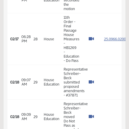
Beck -
11:13
House
Moved to
02/13
26
AM
Agriculture
Add Bill
to
Consent
Calendar
Representative
04:09
House
Schreiber-
02/13
26
PM
Agriculture
Beck
seconded
Representative
Schreiber-
09:10
House
Beck
02/17
28
AM
Education
moved
Do Not
Pass
Representative
Schreiber-
Beck
proposed
changing
09:40
House
02/17
28
the bill to
AM
Education
include a
state